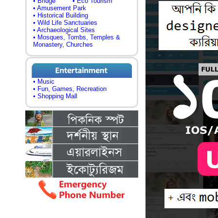
• Bridge
• Eco Tourism
• Amusement Park
• Historical Building
• Wild Life Sanctuaries
• Archaeological Sites
• Mosques, Tombs, Temples &
Monastery, Churches
• Music
• Fun, Games, Recreation
• Shopping Mall