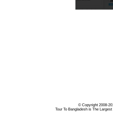
© Copyright 2008-20
Tour To Bangladesh is The Largest 