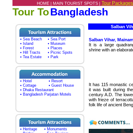
Tour Packages
HOME |
MAIN TOURIST SPOTS |
Tour To
Bangladesh
Salban Viha
• Sea Beach
• Sea Port
Salban Vihar, Mainama
• Island
• Museum
It is a large quadran
• Forest
• Places
shrine with an elabora
• Hill Tracts
• Picnic Spots
• Tea Estate
• Park
• Hotel
• Resort
It has 115 monastic cel
• Cottage
• Guest House
it was built during t
• Dhaka Restaurant
• Bangladesh Parjatan Motels
century A.D. The lower
with frieze of terraco
folk life of ancient Beng
• Heritage
• Monuments