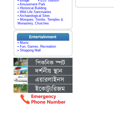
• Bridge
• Eco Tourism
• Amusement Park
• Historical Building
• Wild Life Sanctuaries
• Archaeological Sites
• Mosques, Tombs, Temples &
Monastery, Churches
• Music
• Fun, Games, Recreation
• Shopping Mall