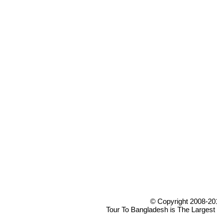
© Copyright 2008-20
Tour To Bangladesh is The Largest 