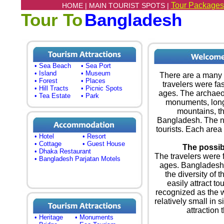
Tour Packages
HOME |
MAIN TOURIST SPOTS |
Tour To
Bangladesh
• Sea Beach
• Sea Port
• Island
• Museum
There are a many t
• Forest
• Places
travelers were fa
• Hill Tracts
• Picnic Spots
ages. The archaeol
• Tea Estate
• Park
monuments, longe
mountains, th
Bangladesh. The na
tourists. Each area o
• Hotel
• Resort
• Cottage
• Guest House
The possibi
• Dhaka Restaurant
The travelers were 
• Bangladesh Parjatan Motels
ages. Bangladesh i
the diversity of t
easily attract to
recognized as the w
relatively small in si
attraction 
• Heritage
• Monuments