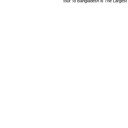
Tour To Bangladesh is The Largest 