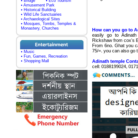
• Bridge
• Eco Tourism
• Amusement Park
• Historical Building
• Wild Life Sanctuaries
• Archaeological Sites
• Mosques, Tombs, Temples &
Monastery, Churches
How can you go to A
easily go to Adinat
Rickshaw from cox's Baz
From 6no. Ghat you can
75/=. you can also go t
• Music
• Fun, Games, Recreation
• Shopping Mall
Adinath temple Conta
cell: 0188199024, 01