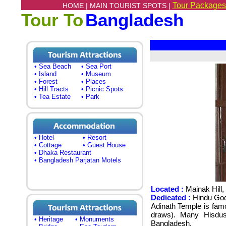
Tour Packages
HOME |
MAIN TOURIST SPOTS |
Tour To
Bangladesh
• Sea Beach
• Sea Port
• Island
• Museum
• Forest
• Places
• Hill Tracts
• Picnic Spots
• Tea Estate
• Park
• Hotel
• Resort
• Cottage
• Guest House
• Dhaka Restaurant
• Bangladesh Parjatan Motels
Located :
Mainak Hill,
Dedicated :
Hindu God
Adinath Temple is famo
draws).
Many Hisdus
• Heritage
• Monuments
Bangladesh
.