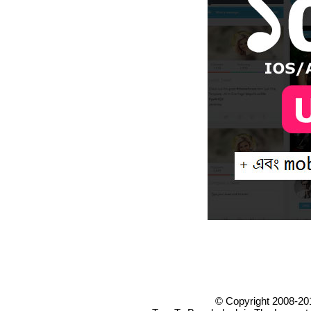
© Copyright 2008-20