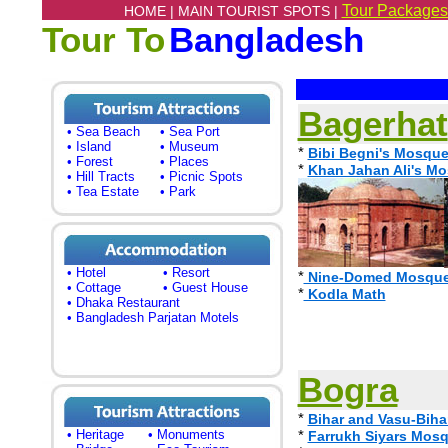
Tour Packages
HOME |
MAIN TOURIST SPOTS |
Tour To
Bangladesh
Bagerhat
• Sea Beach
• Sea Port
• Island
• Museum
*
Bibi Begni's Mosque
• Forest
• Places
*
Khan Jahan Ali's M
• Hill Tracts
• Picnic Spots
• Tea Estate
• Park
• Hotel
• Resort
*
Nine-Domed Mosque,
• Cottage
• Guest House
*
Kodla Math
• Dhaka Restaurant
• Bangladesh Parjatan Motels
Bogra
*
Bihar and Vasu-Biha
• Heritage
• Monuments
*
Farrukh Siyars Mos