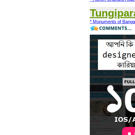
Tungipar
* Monuments of Banga