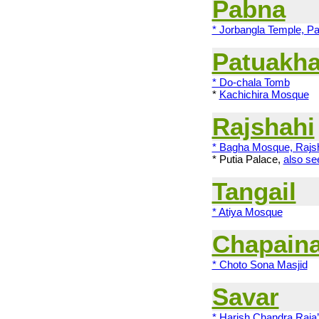
Pabna
* Jorbangla Temple, P
Patuakha
* Do-chala Tomb
*
Kachichira Mosque
Rajshahi
* Bagha Mosque, Rajs
*
Putia Palace
,
also s
Tangail
* Atiya Mosque
Chapain
* Choto Sona Masjid
Savar
* Harish Chandra Raja