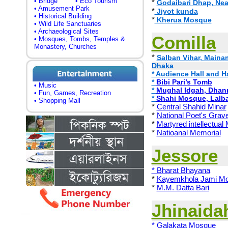
• Bridge
• Eco Tourism
*
Godaibari Dhap, Ne
• Amusement Park
*
Jiyot kunda
• Historical Building
*
Kherua Mosque
• Wild Life Sanctuaries
• Archaeological Sites
Comilla
• Mosques, Tombs, Temples &
Monastery, Churches
*
Salban Vihar, Mainam
Dhaka
* Audience Hall and 
*
Bibi Pari’s Tomb
• Music
*
Mughal Idgah, Dhan
• Fun, Games, Recreation
*
Shahi Mosque, Lalba
• Shopping Mall
*
Central Shahid Minar
*
National Poet's Grav
*
Martyred intellectual
*
Natioanal Memorial
Jessore
* Bharat Bhayana
*
Kayemkhola Jami M
*
M.M. Datta Bari
Jhinaida
* Galakata Mosque