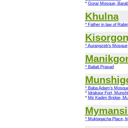
*
Gorar Mosque, Barab
Khulna
* Father in law of Rabi
Kisorgon
* Aurangzeb’s Mosque
Manikgo
* Baliati Prasad
Munshig
* Baba Adam’s Mosqu
*
Idrakpur Fort, Munshi
*
Mir Kadim Bridge, Mu
Mymansi
* Muktagacha Place, 