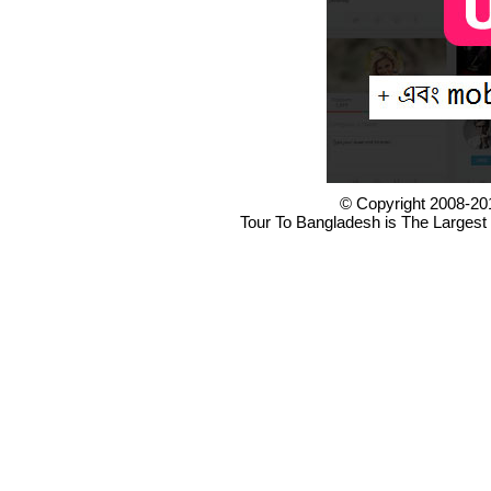
© Copyright 2008-20
Tour To Bangladesh is The Largest 