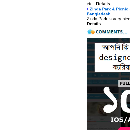
etc..
Details
•
Zinda Park & Picnic
Bangladesh
Zinda Park is very nice 
Details