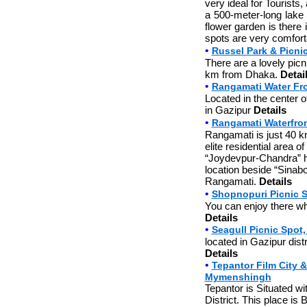
very ideal for Tourists,
a 500-meter-long lake t
flower garden is there i
spots are very comforta
•
Russel Park & Picni
There are a lovely picn
km from Dhaka.
Detai
•
Rangamati Water Fro
Located in the center 
in Gazipur
Details
•
Rangamati Waterfront
Rangamati is just 40 k
elite residential area o
“Joydevpur-Chandra” hi
location beside “Sinabo
Rangamati.
Details
•
Shopnopuri Picnic S
You can enjoy there whol
Details
•
Seagull Picnic Spot
located in Gazipur distr
Details
•
Tepantor Film City &
Mymenshingh
Tepantor is Situated w
District. This place is 