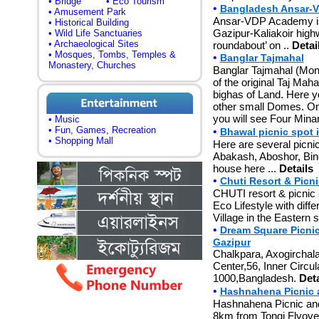
• Bridge
• Eco Tourism
•
Bangladesh Ansar-V
• Amusement Park
Ansar-VDP Academy is
• Historical Building
Gazipur-Kaliakoir hig
• Wild Life Sanctuaries
• Archaeological Sites
roundabout’ on ..
Detai
• Mosques, Tombs, Temples &
•
Banglar Tajmahal
Monastery, Churches
Banglar Tajmahal (Monu
of the original Taj Mah
bighas of Land. Here 
other small Domes. On 
you will see Four Minar
• Music
• Fun, Games, Recreation
•
Bhawal picnic spot 
• Shopping Mall
Here are several picni
Abakash, Aboshor, Bino
house here ...
Details
•
Chuti Resort & Picn
CHUTI resort & picnic s
Eco Lifestyle with diffe
Village in the Eastern 
•
Dream Square Picnic
Gazipur
Chalkpara, Axogirchala
Center,56, Inner Circu
1000,Bangladesh.
Deta
•
Hashnahena Picnic 
Hashnahena Picnic and
8km from Tongi Flyover