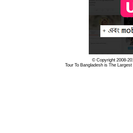
© Copyright 2008-20
Tour To Bangladesh is The Largest 