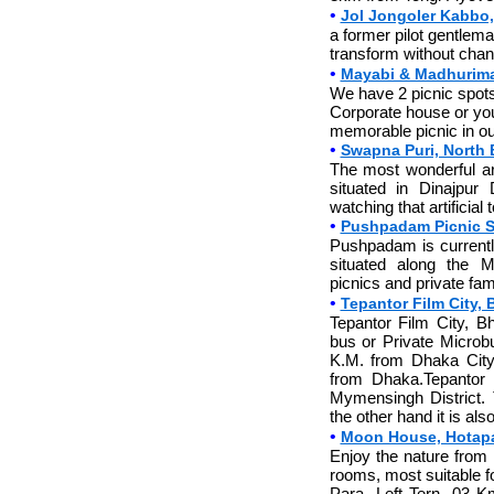
•
Jol Jongoler Kabbo,
a former pilot gentlema
transform without chang
•
Mayabi & Madhurima
We have 2 picnic spots
Corporate house or you
memorable picnic in o
•
Swapna Puri, North B
The most wonderful arti
situated in Dinajpur
watching that artificial 
•
Pushpadam Picnic 
Pushpadam is currently
situated along the 
picnics and private fam
•
Tepantor Film City,
Tepantor Film City, 
bus or Private Microb
K.M. from Dhaka City.
from Dhaka.Tepantor 
Mymensingh District. 
the other hand it is a
•
Moon House, Hotapa
Enjoy the nature from
rooms, most suitable f
Para- Left Tern- 03 K