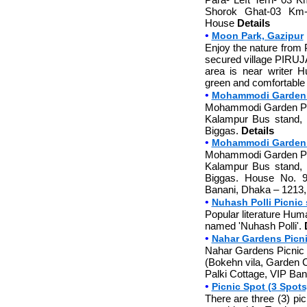
Shorok Ghat-03 Km-
House
Details
•
Moon Park, Gazipur
Enjoy the nature from 
secured village PIRUJ
area is near writer 
green and comfortable 
•
Mohammodi Garden 
Mohammodi Garden Picn
Kalampur Bus stand, 
Biggas.
Details
•
Mohammodi Garden P
Mohammodi Garden Picn
Kalampur Bus stand, 
Biggas. House No. 9
Banani, Dhaka – 1213
•
Nuhash Polli Picnic 
Popular literature Hum
named 'Nuhash Polli'.
•
Nahar Gardens Picn
Nahar Gardens Picnic S
(Bokehn vila, Garden C
Palki Cottage, VIP Bang
•
Picnic Spot (3 Spots)
There are three (3) pic