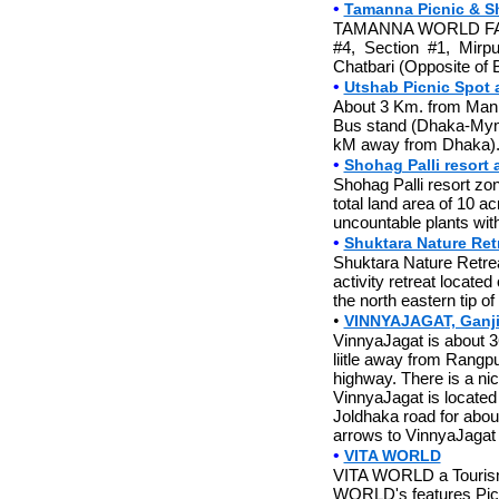
•
Tamanna Picnic & S
TAMANNA WORLD FAMILY
#4, Section #1, Mirp
Chatbari (Opposite of 
•
Utshab Picnic Spot 
About 3 Km. from Manip
Bus stand (Dhaka-Mym
kM away from Dhaka)
•
Shohag Palli resort 
Shohag Palli resort zo
total land area of 10 a
uncountable plants with
•
Shuktara Nature Ret
Shuktara Nature Retreat
activity retreat located
the north eastern tip o
•
VINNYAJAGAT, Ganji
VinnyaJagat is about 3
liitle away from Rangp
highway. There is a ni
VinnyaJagat is located
Joldhaka road for abou
arrows to VinnyaJagat f
•
VITA WORLD
VITA WORLD a Tourism 
WORLD's features Picn