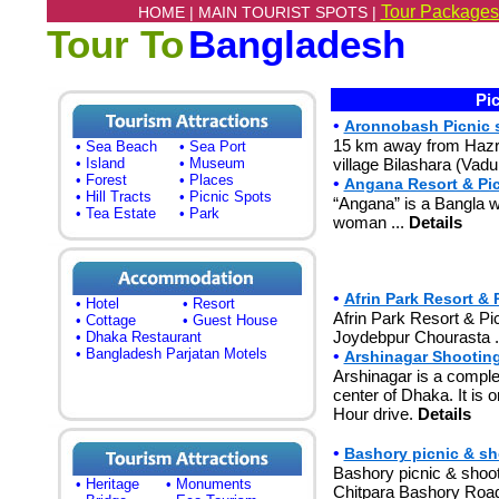
Tour Packages
HOME |
MAIN TOURIST SPOTS |
Tour To
Bangladesh
Pic
•
Aronnobash Picnic s
15 km away from Hazrat 
• Sea Beach
• Sea Port
• Island
• Museum
village Bilashara (Vadu
• Forest
• Places
•
Angana Resort & Pic
• Hill Tracts
• Picnic Spots
“Angana” is a Bangla w
• Tea Estate
• Park
woman ...
Details
•
Afrin Park Resort & 
• Hotel
• Resort
Afrin Park Resort & Pi
• Cottage
• Guest House
Joydebpur Chourasta .
• Dhaka Restaurant
• Bangladesh Parjatan Motels
•
Arshinagar Shooting
Arshinagar is a complet
center of Dhaka. It is
Hour drive.
Details
•
Bashory picnic & sh
Bashory picnic & shoo
• Heritage
• Monuments
Chitpara Bashory Road