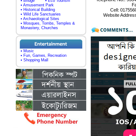
• Bridge
• Eco Tourism
Fa
• Amusement Park
• Historical Building
Cell: 01755
• Wild Life Sanctuaries
Website Addres
• Archaeological Sites
• Mosques, Tombs, Temples &
Monastery, Churches
• Music
• Fun, Games, Recreation
• Shopping Mall