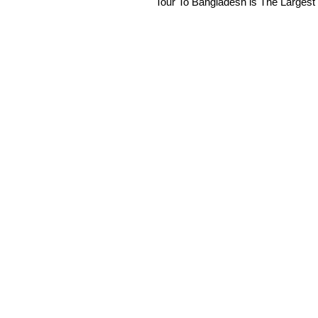
Tour To Bangladesh is The Largest 