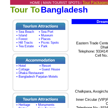
Tour Packages
HOME |
MAIN TOURIST SPOTS |
Tour To
Bangladesh
Dream S
• Sea Beach
• Sea Port
• Island
• Museum
• Forest
• Places
• Hill Tracts
• Picnic Spots
Eastern Trade Center
• Tea Estate
• Park
Dha
Telephone: 933414
Cell No
• Hotel
• Resort
• Cottage
• Guest House
• Dhaka Restaurant
• Bangladesh Parjatan Motels
Chalkpara, Axogircha
Inner Circular (VIP
C
• Heritage
• Monuments
Telephone No.: 93