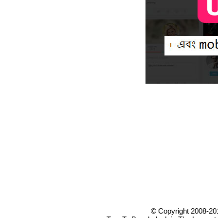
© Copyright 2008-20