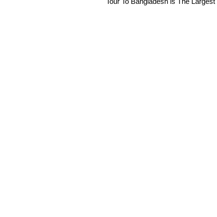
Tour To Bangladesh is The Largest 