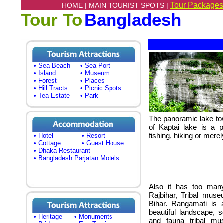
Tour Packages
HOME |
MAIN TOURIST SPOTS |
Tour To
Bangladesh
• Sea Beach
• Sea Port
• Island
• Museum
• Forest
• Places
• Hill Tracts
• Picnic Spots
• Tea Estate
• Park
The panoramic lake tow
of Kaptai lake is a p
fishing, hiking or merel
• Hotel
• Resort
• Cottage
• Guest House
• Dhaka Restaurant
• Bangladesh Parjatan Motels
Also it has too many
Rajbihar, Tribal mus
Bihar. Rangamati is a
beautiful landscape, sc
• Heritage
• Monuments
and fauna tribal mu