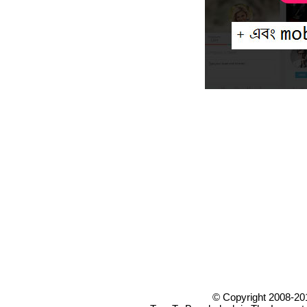
© Copyright 2008-20