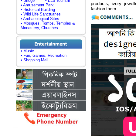
• Bridge
• Eco Tourism
products, ivory jewe
• Amusement Park
fashion them.
• Historical Building
• Wild Life Sanctuaries
• Archaeological Sites
• Mosques, Tombs, Temples &
Monastery, Churches
• Music
• Fun, Games, Recreation
• Shopping Mall