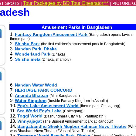
Tour Packages by BD Tour Opearator***
ST SPOTS |
|
PICTURE G
ladesh
Amusement Parks in Bangladesh
1.
Fantasy Kingdom Amusement Park
(Bangladesh opens lavish
theme park)
2.
Shishu Park
(the first children's amusement park in Bangladesh)
3.
Nandan Park, Dhaka
4.
Wonderland Park
(Dhaka)
5.
Shishu mela
(Dhaka, shamoly)
6.
Nandan Water World
7.
HERITAGE PARK CONCORD
8.
Ananda Bhaban
(Mini Bangladesh)
9.
Water Kingdom
(beside Fantasy Kingdom in Ashulia)
10.
Foy's Lake Amusement World
(theme park-Chittagong)
11.
Sea World Foy's Lake
(Chittagong)
12.
Toggi World
(Bashundhara City Mall, Panthapath )
13.
Vinnyajagat
(The Biggest Amusement park at Rangpur)
14.
Bangabandhu Sheikh Mujibur Rahman Novo Theatre
(Whi
was Bhashani Novo Theatre / Vasani Novo Theater)
15.
Tamanna World Family Park, Dhaka