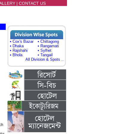
ALLERY
|
CONTACT US
• Cox's Bazar
• Chittagong
• Dhaka
• Rangamati
• Rajshahi
• Sylhet
• Bhola
• Tangail
All Division & Spots ..
ch