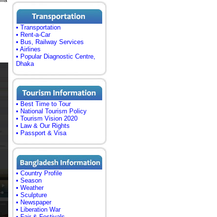
lia
• Transportation
• Rent-a-Car
• Bus, Railway Services
• Airlines
• Popular Diagnostic Centre,
Dhaka
• Best Time to Tour
• National Tourism Policy
• Tourism Vision 2020
• Law & Our Rights
• Passport & Visa
• Country Profile
• Season
• Weather
• Sculpture
• Newspaper
• Liberation War
• Fair & Festivals