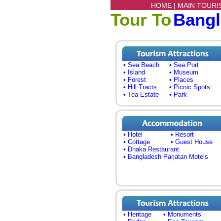
HOME |
MAIN TOURI
Tour To
Bang
• Sea Beach
• Sea Port
• Island
• Museum
• Forest
• Places
• Hill Tracts
• Picnic Spots
• Tea Estate
• Park
• Hotel
• Resort
• Cottage
• Guest House
• Dhaka Restaurant
• Bangladesh Parjatan Motels
• Heritage
• Monuments