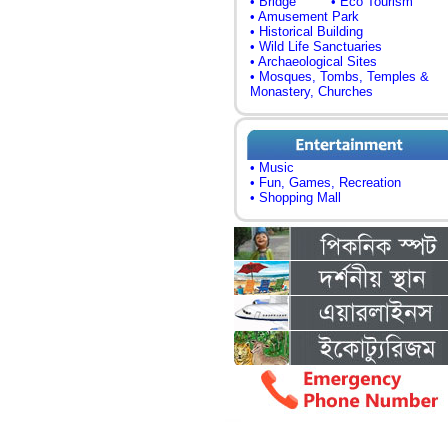
• Bridge
• Eco Tourism
• Amusement Park
• Historical Building
• Wild Life Sanctuaries
• Archaeological Sites
• Mosques, Tombs, Temples &
Monastery, Churches
• Music
• Fun, Games, Recreation
• Shopping Mall