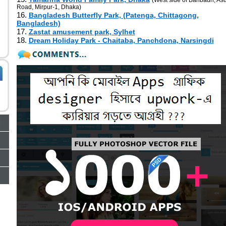
(West side of Baribadh, Asu
Road, Mirpur-1, Dhaka)
16.
Bangladesh Butterfly Park, (Patenga, Chittagong,
Bangladesh)
17.
Zastat amusement park, Sylhet
18.
Dream Holiday Park - Chaitaba, Panchdona, Narsingdi