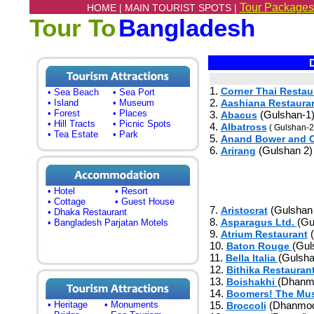
Tour Packages
HOME |
MAIN TOURIST SPOTS |
Tour To
Bangladesh
D
1.
Corner Thai Restau
• Sea Beach
• Sea Port
2.
• Island
• Museum
Aashiana Restaura
• Forest
• Places
3.
(Gulshan-1
Abacus
• Hill Tracts
• Picnic Spots
4.
Albatross
( Gulshan-2
• Tea Estate
• Park
5.
Anand Bower and C
6.
(Gulshan 2)
Arirang
• Hotel
• Resort
• Cottage
• Guest House
7.
(Gulshan 
Aristocrat
• Dhaka Restaurant
8.
(Gu
Asparagus Ltd.
• Bangladesh Parjatan Motels
9.
(
Atrium Restaurant
10.
(Gul
Baton Rouge
11.
(Gulsha
Bella Italia
12.
Bithika Restauran
13.
(Dhanm
Boishakhi
14.
Boomers! The Mus
• Heritage
• Monuments
15.
(Dhanmod
Broccoli