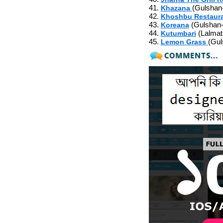
41.
(Gulshan
Khazana
42.
Khoshbu Restaur
43.
(Gulshan-
Koreana
44.
(Lalmat
Kutumbari
45.
(Gul
Lemon Grass