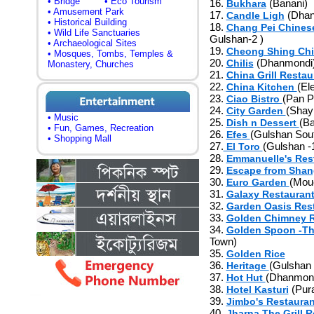
• Bridge
• Eco Tourism
16.
(Banani)
Bukhara
• Amusement Park
17.
(Dhan
Candle Ligh
• Historical Building
18.
Chang Pei Chines
• Wild Life Sanctuaries
Gulshan-2 )
• Archaeological Sites
19.
Cheong Shing Chi
• Mosques, Tombs, Temples &
20.
(Dhanmondi
Chilis
Monastery, Churches
21.
China Grill Resta
22.
(El
China Kitchen
23.
(Pan P
Ciao Bistro
24.
(Shay
City Garden
• Music
25.
(Ba
Dish n Dessert
• Fun, Games, Recreation
26.
(Gulshan Sou
Efes
• Shopping Mall
27.
(Gulshan -
El Toro
28.
Emmanuelle's Res
29.
Escape from Shan
30.
(Mou
Euro Garden
31.
Galaxy Restauran
32.
Garden Oasis Res
33.
Golden Chimney R
34.
Golden Spoon -Th
Town)
35.
Golden Rice
36.
(Gulshan 
Heritage
37.
(Dhanmon
Hot Hut
38.
(Pura
Hotel Kasturi
39.
Jimbo's Restaura
40.
Jharna The Grill 