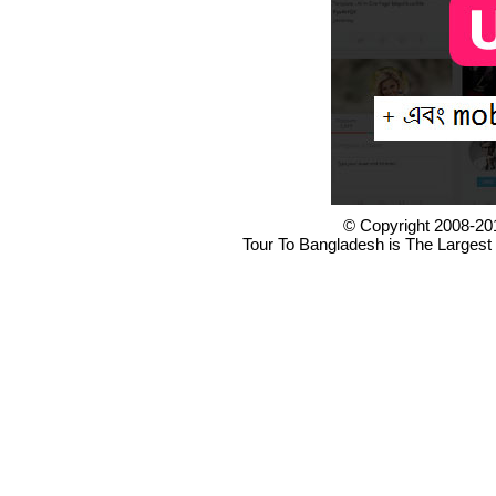
© Copyright 2008-20
Tour To Bangladesh is The Largest 