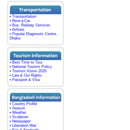
• Transportation
• Rent-a-Car
• Bus, Railway Services
• Airlines
• Popular Diagnostic Centre,
Dhaka
• Best Time to Tour
• National Tourism Policy
• Tourism Vision 2020
• Law & Our Rights
• Passport & Visa
• Country Profile
• Season
• Weather
• Sculpture
• Newspaper
• Liberation War
• Fair & Festivals