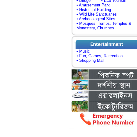
• Bridge
• Eco Tourism
• Amusement Park
• Historical Building
• Wild Life Sanctuaries
• Archaeological Sites
• Mosques, Tombs, Temples &
Monastery, Churches
• Music
• Fun, Games, Recreation
• Shopping Mall