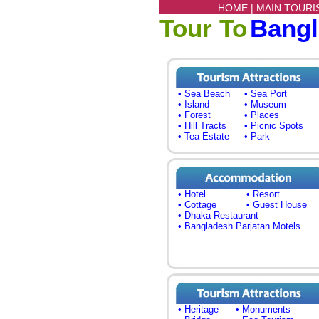
HOME |
MAIN TOURI
Tour To
Bang
• Sea Beach
• Sea Port
• Island
• Museum
• Forest
• Places
• Hill Tracts
• Picnic Spots
• Tea Estate
• Park
• Hotel
• Resort
• Cottage
• Guest House
• Dhaka Restaurant
• Bangladesh Parjatan Motels
• Heritage
• Monuments