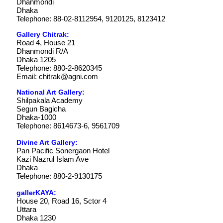
Dhanmondi
Dhaka
Telephone: 88-02-8112954, 9120125, 8123412
Gallery Chitrak:
Road 4, House 21
Dhanmondi R/A
Dhaka 1205
Telephone: 880-2-8620345
Email:
chitrak@agni.com
National Art Gallery:
Shilpakala Academy
Segun Bagicha
Dhaka-1000
Telephone: 8614673-6, 9561709
Divine Art Gallery:
Pan Pacific Sonergaon Hotel
Kazi Nazrul Islam Ave
Dhaka
Telephone: 880-2-9130175
gallerKAYA:
House 20, Road 16, Sctor 4
Uttara
Dhaka 1230