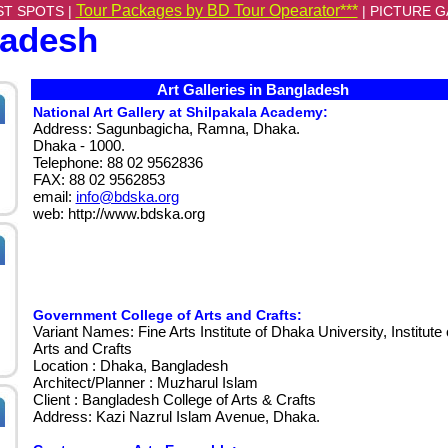
Tour Packages by BD Tour Opearator***
ST SPOTS |
|
PICTURE G
ladesh
Art Galleries in Bangladesh
National Art Gallery at Shilpakala Academy:
Address: Sagunbagicha, Ramna, Dhaka.
Dhaka - 1000.
Telephone: 88 02 9562836
FAX: 88 02 9562853
email:
info@bdska.org
web: http://www.bdska.org
Government College of Arts and Crafts:
Variant Names: Fine Arts Institute of Dhaka University, Institute 
Arts and Crafts
Location : Dhaka, Bangladesh
Architect/Planner : Muzharul Islam
Client : Bangladesh College of Arts & Crafts
Address: Kazi Nazrul Islam Avenue, Dhaka.