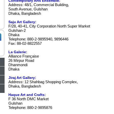
Contemporary Arts Ensemble:
Address: 48/1, Commercial Building,
South Avenue, Gulshan
Dhaka, Bangladesh
Saju Art Gallery:
F/28, 40-41, City Corporation North Super Market
Gulshan-2
Dhaka
Telephone: 880-2-9895940, 9896446
Fax: 88-02-8822557
La Galerie:
Alliance Française
26 Mirpur Road
Dhanmondi
Dhaka
Jiraj Art Gallery:
Address: 12 Shahbag Shopping Complex,
Dhaka, Bangladesh
Haque Art and Crafts:
F 36 North DMC Market
Gulshan
Telephone: 880-2-9895876