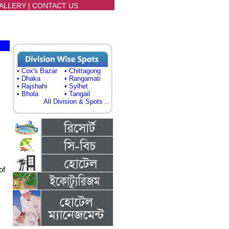
ALLERY
|
CONTACT US
• Cox's Bazar
• Chittagong
• Dhaka
• Rangamati
• Rajshahi
• Sylhet
• Bhola
• Tangail
All Division & Spots ..
of