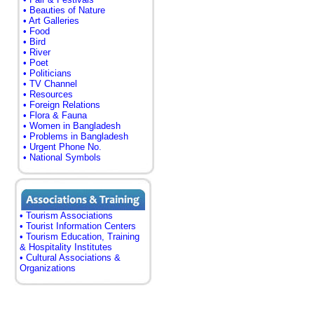
• Beauties of Nature
• Art Galleries
• Food
• Bird
• River
• Poet
• Politicians
• TV Channel
• Resources
• Foreign Relations
• Flora & Fauna
• Women in Bangladesh
• Problems in Bangladesh
• Urgent Phone No.
• National Symbols
• Tourism Associations
• Tourist Information Centers
• Tourism Education, Training
& Hospitality Institutes
• Cultural Associations &
Organizations