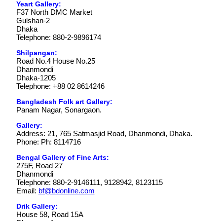
Yeart Gallery:
F37 North DMC Market
Gulshan-2
Dhaka
Telephone: 880-2-9896174
Shilpangan:
Road No.4 House No.25
Dhanmondi
Dhaka-1205
Telephone: +88 02 8614246
Bangladesh Folk art Gallery:
Panam Nagar, Sonargaon.
Gallery:
Address: 21, 765 Satmasjid Road, Dhanmondi, Dhaka.
Phone: Ph: 8114716
Bengal Gallery of Fine Arts:
275F, Road 27
Dhanmondi
Telephone: 880-2-9146111, 9128942, 8123115
Email:
bf@bdonline.com
Drik Gallery:
House 58, Road 15A