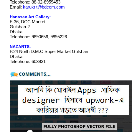
Telephone: 88-02-8959453
Email:
karukrit@bdcom.com
Hanasan Art Gallery:
F-36, DCC Market
Gulshan-2
Dhaka
Telephone: 9890656, 9895226
NAZARTS:
P.24 Norlh D.M.C Super Market Gulshan
Dhaka
Telephone: 603931