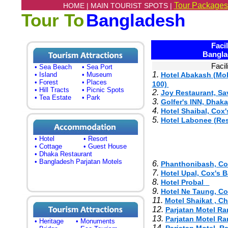
Tour Packages
HOME |
MAIN TOURIST SPOTS |
Tour To
Bangladesh
Facili
Bangla
Facil
• Sea Beach
• Sea Port
1.
• Island
• Museum
Hotel Abakash (Moh
• Forest
• Places
100)
• Hill Tracts
• Picnic Spots
2.
Joy Restaurant, Sa
• Tea Estate
• Park
3.
Golfer's INN, Dha
4.
Hotel Shaibal, Cox'
5.
Hotel Labonee (Res
• Hotel
• Resort
• Cottage
• Guest House
• Dhaka Restaurant
• Bangladesh Parjatan Motels
6.
Phanthonibash, Co
7.
Hotel Upal, Cox's 
8.
Hotel Probal
9.
Hotel Ne Taung, Co
11.
Motel Shaikat , C
12.
Parjatan Motel R
13.
Parjatan Motel R
• Heritage
• Monuments
14.