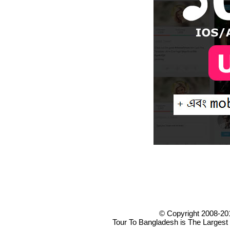
© Copyright 2008-20
Tour To Bangladesh is The Largest 