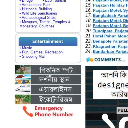
Parjatan Motel, R
• Bridge
• Eco Tourism
• Amusement Park
15.
Parjatan Holiday
• Historical Building
16.
Parjatan Motel, S
• Wild Life Sanctuaries
17.
Bangladesh Parja
• Archaeological Sites
18.
Parjatan Motel, D
• Mosques, Tombs, Temples &
19.
Parjatan Motel, B
Monastery, Churches
20
.
Tungipara, Parjat
21
.
Hotel Pshur, Mon
22
.
Benapole Parjatan
23
.
Khagrachari Parja
• Music
24
.
Bandarban Parjat
• Fun, Games, Recreation
• Shopping Mall