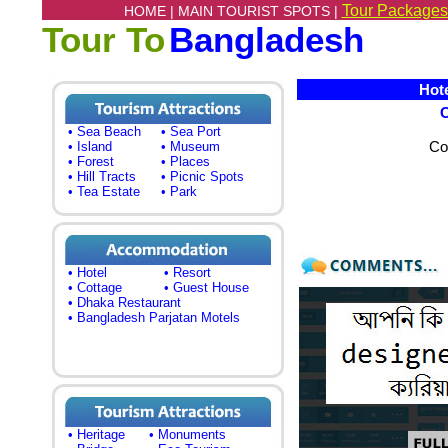
Tour Packages
HOME |
MAIN TOURIST SPOTS |
Tour To
Bangladesh
Hotel
• Sea Beach
• Sea Port
Co
• Island
• Museum
• Forest
• Places
• Hill Tracts
• Picnic Spots
• Tea Estate
• Park
• Hotel
• Resort
• Cottage
• Guest House
• Dhaka Restaurant
• Bangladesh Parjatan Motels
• Heritage
• Monuments