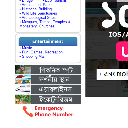
• Bridge
• Eco Tourism
• Amusement Park
• Historical Building
• Wild Life Sanctuaries
• Archaeological Sites
• Mosques, Tombs, Temples &
Monastery, Churches
• Music
• Fun, Games, Recreation
• Shopping Mall