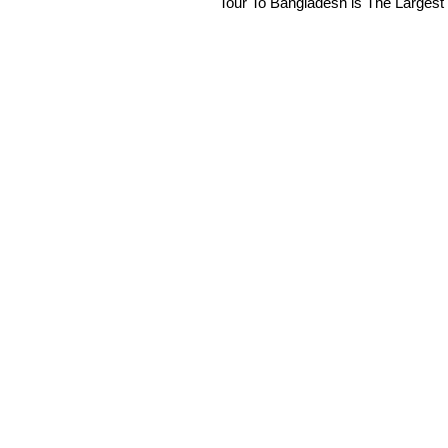
Tour To Bangladesh is The Largest 