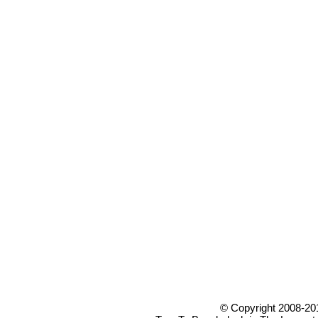
© Copyright 2008-20