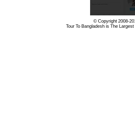
© Copyright 2008-20
Tour To Bangladesh is The Largest 