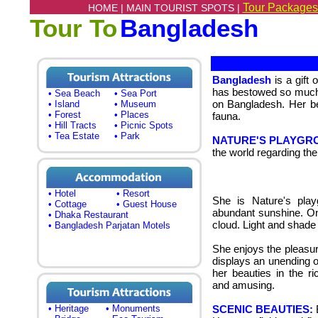
Tour Packages
HOME |
MAIN TOURIST SPOTS |
Tour To
Bangladesh
Bangladesh
is a gift
has bestowed so much 
• Sea Beach
• Sea Port
on Bangladesh.
Her be
• Island
• Museum
• Forest
• Places
fauna.
• Hill Tracts
• Picnic Spots
• Tea Estate
• Park
NATURE'S PLAYGR
the world regarding the
• Hotel
• Resort
She is Nature's play
• Cottage
• Guest House
abundant sunshine. On 
• Dhaka Restaurant
cloud.
Light and shade 
• Bangladesh Parjatan Motels
She enjoys the pleasur
displays an unending o
her beauties in the r
and amusing.
• Heritage
• Monuments
SCENIC BEAUTIES:
B