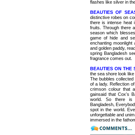
flashes like silver in th
BEAUTIES OF SEA
distinctive robes on c
there is intense heat 
fruits.
Through there ar
season which blesses 
game of hide and se
enchanting moonlight a
and golden paddy, read
spring Bangladesh
see
fragrance comes out.
BEAUTIES ON THE 
the sea shore look like 
The bubbles collected 
of a lady. Reflection o
crimson colour that at
gainsaid that Cox's B
world. So there is 
Bangladesh, Everybody 
spot in the world. Ev
unforgettable and unim
immersed in the fathom