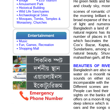
• Bridge
• Eco Tourism
He green fields and fie
• Amusement Park
and cloudy sky, moonli
• Historical Building
scenes of romantic c
• Wild Life Sanctuaries
• Archaeological Sites
the morning brilliant
• Mosques, Tombs, Temples &
broad expanse of the s
Monastery, Churches
of light and numerou
Bangladesh a land of 
natural regions has i
number of places in 
which fascinates t
he 
• Music
Cox'x Bazar, Kaptai
• Fun, Games, Recreation
• Shopping Mall
Sundarbans, among ot
natural beauty.
Shuva
mahasthan garh, all th
BEAUTIES OF RIVE
Bangladesh are also wo
water on a moonlit ni
sounds on either sid
incomparable with the 
Different scenes are 
People can feed their
sights on the banks of
offers on a moon-lit ni
deep silence which is
oars and the songs o