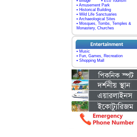
• Bridge
• Eco Tourism
• Amusement Park
• Historical Building
• Wild Life Sanctuaries
• Archaeological Sites
• Mosques, Tombs, Temples &
Monastery, Churches
• Music
• Fun, Games, Recreation
• Shopping Mall