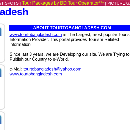
Tour Packages by BD Tour Opearator***
ST SPOTS |
|
PICTURE G
ladesh
ABOUT TOURTOBANGLADESH.COM
www.tourtobangladesh.com
is The Largest, most popular Touri
Information Provider. This portal provides Tourism Related
information.
Since last 3 years, we are Developing our site. We are Trying to
Publish our Country to e-World.
e-Mail:
tourtobangladesh@yahoo.com
www.tourtobangladesh.com