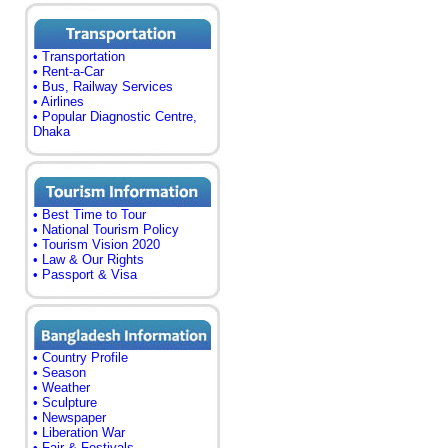
• Transportation
• Rent-a-Car
• Bus, Railway Services
• Airlines
• Popular Diagnostic Centre,
Dhaka
• Best Time to Tour
• National Tourism Policy
• Tourism Vision 2020
• Law & Our Rights
• Passport & Visa
• Country Profile
• Season
• Weather
• Sculpture
• Newspaper
• Liberation War
• Fair & Festivals