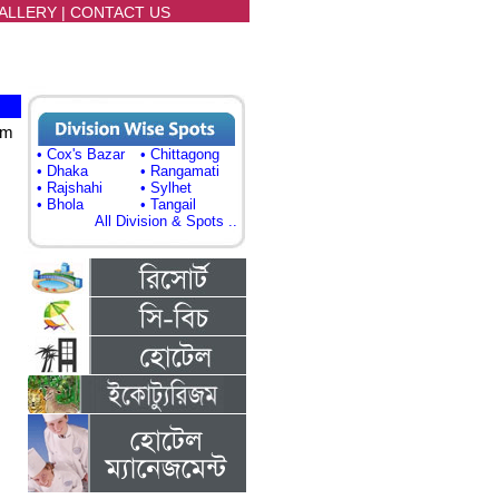
ALLERY
|
CONTACT US
sm
• Cox's Bazar
• Chittagong
• Dhaka
• Rangamati
• Rajshahi
• Sylhet
• Bhola
• Tangail
All Division & Spots ..