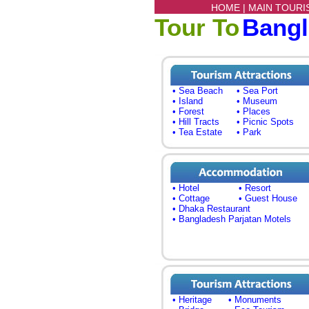
HOME |
MAIN TOURI
Tour To
Bang
• Sea Beach
• Sea Port
• Island
• Museum
• Forest
• Places
• Hill Tracts
• Picnic Spots
• Tea Estate
• Park
• Hotel
• Resort
• Cottage
• Guest House
• Dhaka Restaurant
• Bangladesh Parjatan Motels
• Heritage
• Monuments