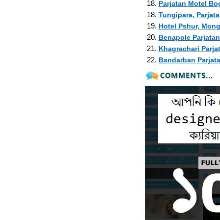
18.
Parjatan Motel Bo
18.
Tungipara, Parjat
19.
Hotel Pshur, Mon
20.
Benapole Parjatan
21.
Khagrachari Parja
22.
Bandarban Parjat