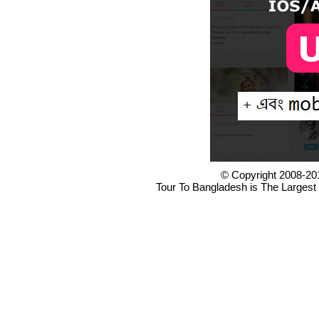
© Copyright 2008-20
Tour To Bangladesh is The Largest 