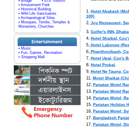
• Bridge
• Eco Tourism
• Amusement Park
• Historical Building
1.
Hotel Abakash (Moh
• Wild Life Sanctuaries
100)
• Archaeological Sites
• Mosques, Tombs, Temples &
2.
Joy Restaurant, Sav
Monastery, Churches
3.
Golfer's INN, Dha
4.
Hotel Shaibal, Cox'
5.
Hotel Labonee (Rest
• Music
6.
Phanthonibash, Cox
• Fun, Games, Recreation
• Shopping Mall
7.
Hotel Upal, Cox's 
8.
Hotel Probal
9.
Hotel Ne Taung, Co
11.
Motel Shaikat (Ch
12.
Parjatan Motel R
13.
Parjatan Motel R
14.
Parjatan Motel, R
15.
Parjatan Holiday 
16.
Parjatan Motel, Sy
17.
Bangladesh Parja
17.
Parjatan Motel, D