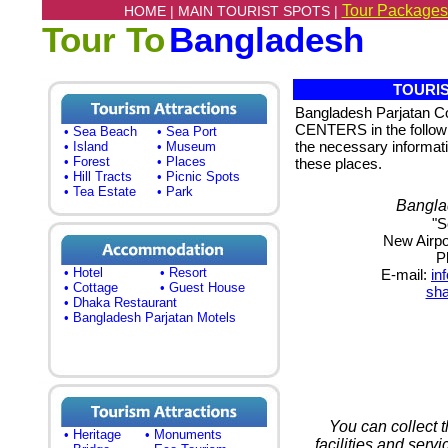
Tour Packages
HOME |
MAIN TOURIST SPOTS |
Tour To
Bangladesh
TOURIS
Bangladesh Parjatan 
CENTERS in the following
• Sea Beach
• Sea Port
the necessary informati
• Island
• Museum
• Forest
• Places
these places.
• Hill Tracts
• Picnic Spots
• Tea Estate
• Park
Bangla
"S
New Airpo
P
• Hotel
• Resort
E-mail:
in
• Cottage
• Guest House
sh
• Dhaka Restaurant
• Bangladesh Parjatan Motels
You can collect 
• Heritage
• Monuments
facilities and serv