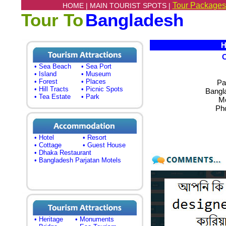
Tour Packages
HOME |
MAIN TOURIST SPOTS |
Tour To
Bangladesh
Ho
• Sea Beach
• Sea Port
• Island
• Museum
• Forest
• Places
Pa
• Hill Tracts
• Picnic Spots
Bangl
• Tea Estate
• Park
Mo
Ph
• Hotel
• Resort
• Cottage
• Guest House
• Dhaka Restaurant
• Bangladesh Parjatan Motels
• Heritage
• Monuments