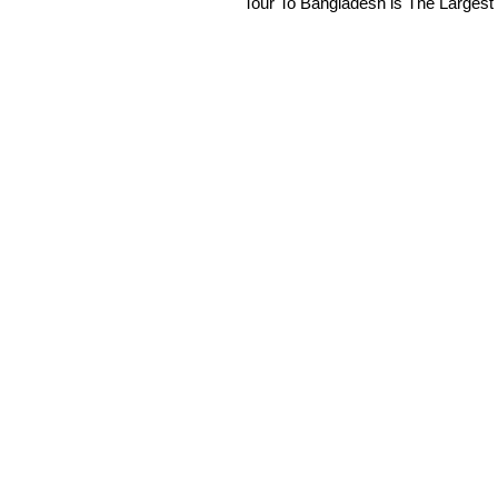
Tour To Bangladesh is The Largest 