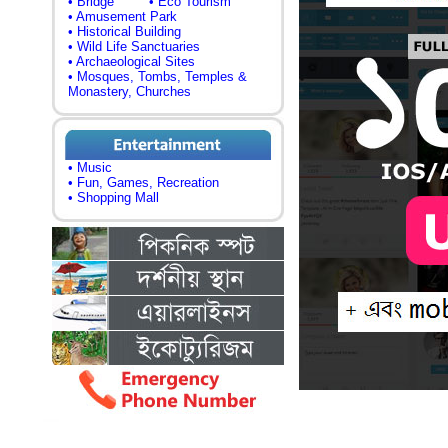
• Bridge
• Eco Tourism
• Amusement Park
• Historical Building
• Wild Life Sanctuaries
• Archaeological Sites
• Mosques, Tombs, Temples &
Monastery, Churches
• Music
• Fun, Games, Recreation
• Shopping Mall