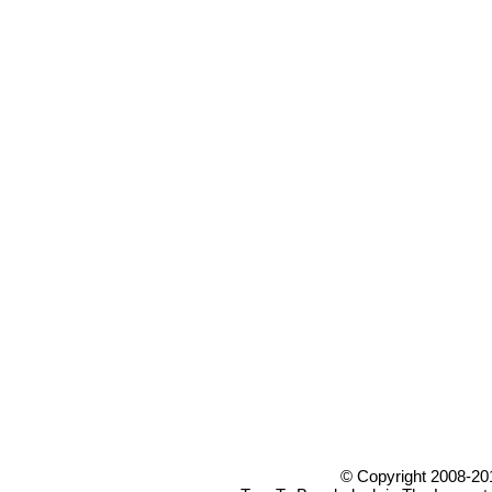
© Copyright 2008-20