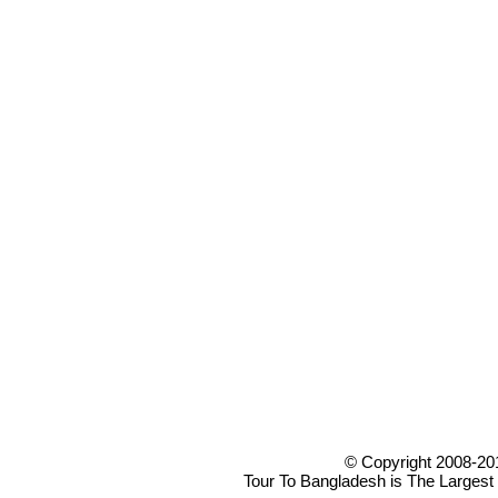
© Copyright 2008-20
Tour To Bangladesh is The Largest 