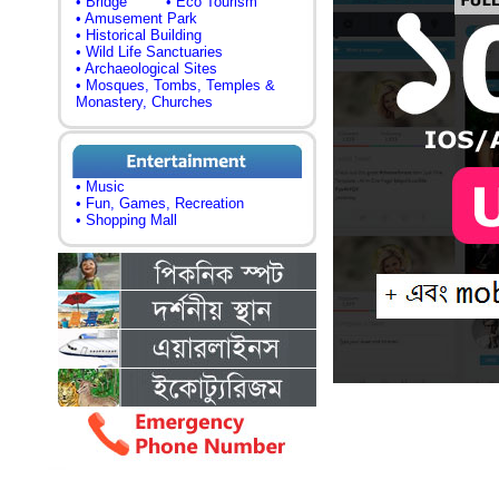
• Bridge
• Eco Tourism
• Amusement Park
• Historical Building
• Wild Life Sanctuaries
• Archaeological Sites
• Mosques, Tombs, Temples &
Monastery, Churches
• Music
• Fun, Games, Recreation
• Shopping Mall