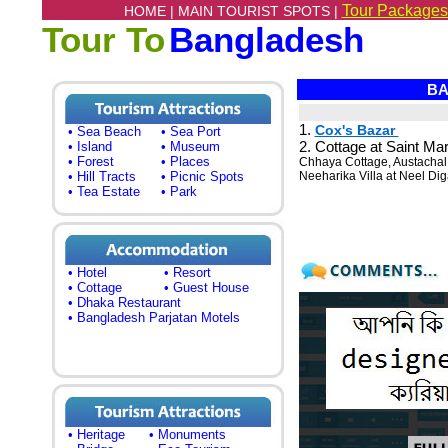
Tour Packages
HOME |
MAIN TOURIST SPOTS |
Tour To
Bangladesh
BA
1.
Cox's Bazar
• Sea Beach
• Sea Port
2. Cottage at Saint Mar
• Island
• Museum
• Forest
• Places
Chhaya Cottage, Austachal
• Hill Tracts
• Picnic Spots
Neeharika Villa at Neel Dig
• Tea Estate
• Park
• Hotel
• Resort
• Cottage
• Guest House
• Dhaka Restaurant
• Bangladesh Parjatan Motels
• Heritage
• Monuments