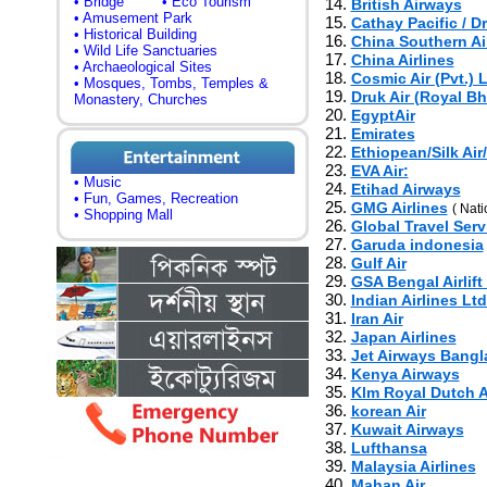
• Bridge
• Eco Tourism
14.
British Airways
• Amusement Park
15.
Cathay Pacific / D
• Historical Building
16.
China Southern Air
• Wild Life Sanctuaries
17.
China Airlines
• Archaeological Sites
18.
Cosmic Air (Pvt.) L
• Mosques, Tombs, Temples &
19.
Druk Air (Royal Bh
Monastery, Churches
20.
EgyptAir
21.
Emirates
22.
Ethiopean/Silk Ai
23.
EVA Air:
• Music
24.
Etihad Airways
• Fun, Games, Recreation
25.
GMG Airlines
( Nati
• Shopping Mall
26.
Global Travel Serv
27.
Garuda indonesia
28.
Gulf Air
29.
GSA Bengal Airlift
30.
Indian Airlines Ltd
31.
Iran Air
32.
Japan Airlines
33.
Jet Airways Bang
34.
Kenya Airways
35.
Klm Royal Dutch A
36.
korean Air
37.
Kuwait Airways
38.
Lufthansa
39.
Malaysia Airlines
40.
Mahan Air