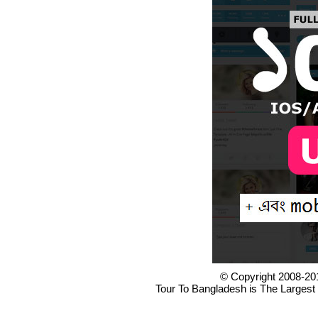
© Copyright 2008-20
Tour To Bangladesh is The Largest 