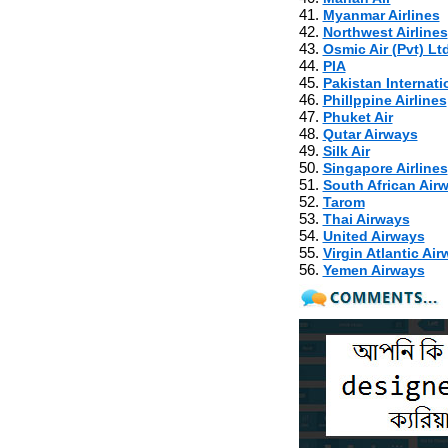
41.
Myanmar Airlines
42.
Northwest Airlines
43.
Osmic Air (Pvt) Ltd
44.
PIA
45.
Pakistan Internatio
46.
Phillppine Airlines
47.
Phuket Air
48.
Qutar Airways
49.
Silk Air
50.
Singapore Airlines
51.
South African Air
52.
Tarom
53.
Thai Airways
54.
United Airways
55.
Virgin Atlantic Ai
56.
Yemen Airways