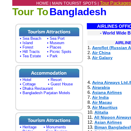
Tour Packages
HOME |
MAIN TOURIST SPOTS |
Tour To
Bangladesh
AIRLINES OFFI
- World Wide B
• Sea Beach
• Sea Port
AIRLIN
• Island
• Museum
• Forest
• Places
1.
Aeroflot (Russian A
• Hill Tracts
• Picnic Spots
2.
Air China
• Tea Estate
• Park
3.
Air Galaxy
• Hotel
• Resort
4.
Avina Airways Ltd./
• Cottage
• Guest House
5.
Airarabia
• Dhaka Restaurant
6.
Asiana Airlines
• Bangladesh Parjatan Motels
7.
Air India
8.
Air Macau
9.
Air Mauritius
10.
Alitalia
11.
All Nippon Airway
12.
Asian Airlines
13.
• Heritage
• Monuments
Biman Bangladesh