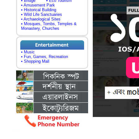
• Bridge
• Eco Tourism
• Amusement Park
• Historical Building
• Wild Life Sanctuaries
• Archaeological Sites
• Mosques, Tombs, Temples &
Monastery, Churches
• Music
• Fun, Games, Recreation
• Shopping Mall