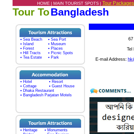
Tour Packages
HOME |
MAIN TOURIST SPOTS |
Tour To
Bangladesh
67
• Sea Beach
• Sea Port
• Island
• Museum
• Forest
• Places
Tel
• Hill Tracts
• Picnic Spots
• Tea Estate
• Park
E-mail Address:
hk
• Hotel
• Resort
• Cottage
• Guest House
• Dhaka Restaurant
• Bangladesh Parjatan Motels
• Heritage
• Monuments