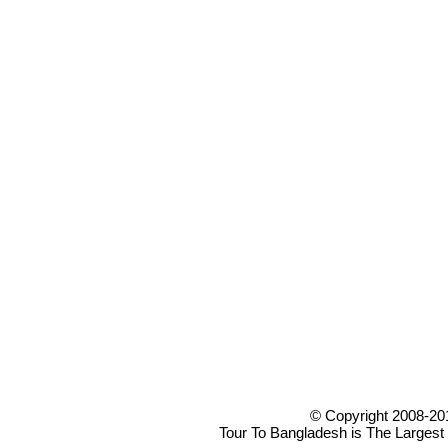
© Copyright 2008-20
Tour To Bangladesh is The Largest 