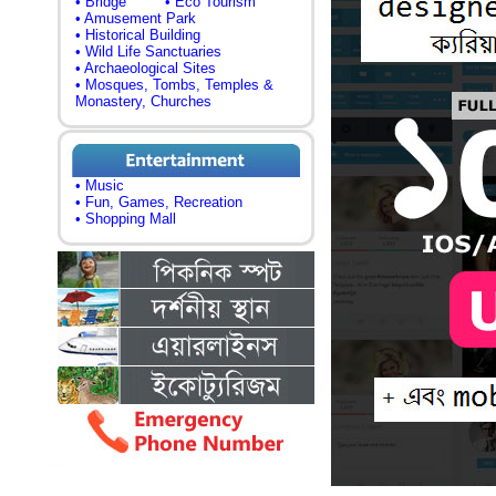
• Bridge
• Eco Tourism
• Amusement Park
• Historical Building
• Wild Life Sanctuaries
• Archaeological Sites
• Mosques, Tombs, Temples &
Monastery, Churches
• Music
• Fun, Games, Recreation
• Shopping Mall