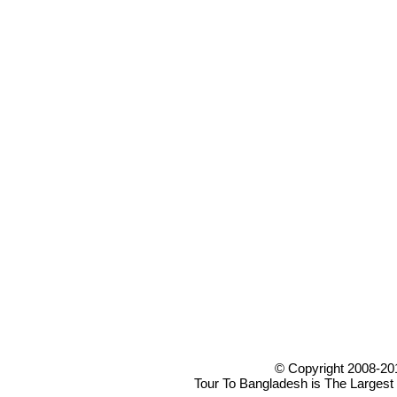
© Copyright 2008-20
Tour To Bangladesh is The Largest 