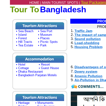
Tour Packages
HOME |
MAIN TOURIST SPOTS |
Tour To
Bangladesh
PROB
PROB
1.
Traffic Jam
• Sea Beach
• Sea Port
2.
• Island
• Museum
The impact of cam
• Forest
• Places
3.
Sound pollution
• Hill Tracts
• Picnic Spots
4.
Load-shedding
• Tea Estate
• Park
5.
Housing Problem
• Hotel
• Resort
6.
Disadvantages of o
• Cottage
• Guest House
7.
Dowry system
• Dhaka Restaurant
• Bangladesh Parjatan Motels
8.
Arsenic Pollution
9.
Air-Pollution in Dh
• Heritage
• Monuments