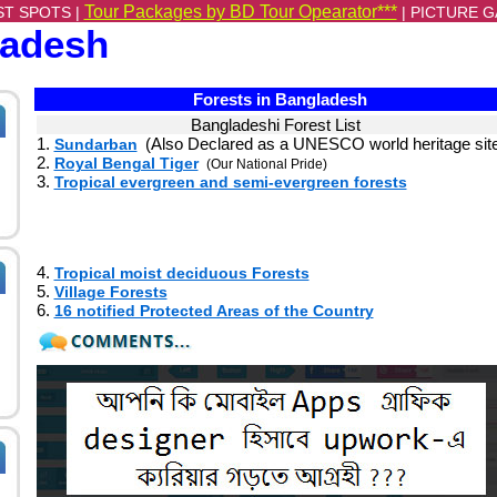
Tour Packages by BD Tour Opearator***
ST SPOTS |
|
PICTURE G
ladesh
Forests in Bangladesh
Bangladeshi Forest List
1.
(Also Declared as a UNESCO world heritage sit
Sundarban
2.
Royal Bengal Tiger
(Our National Pride)
3.
Tropical evergreen and semi-evergreen forests
4.
Tropical moist deciduous Forests
5.
Village Forests
6.
16 notified Protected Areas of the Country