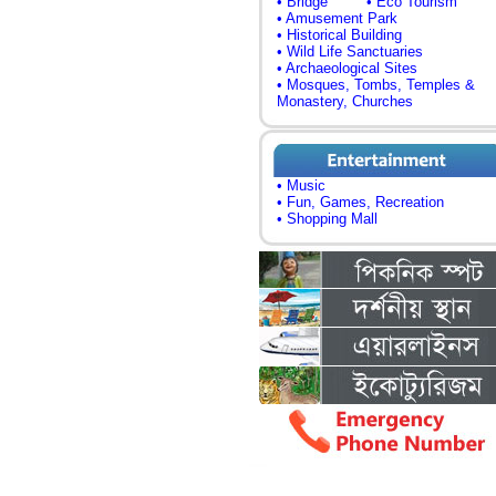
• Bridge
• Eco Tourism
• Amusement Park
• Historical Building
• Wild Life Sanctuaries
• Archaeological Sites
• Mosques, Tombs, Temples &
Monastery, Churches
• Music
• Fun, Games, Recreation
• Shopping Mall