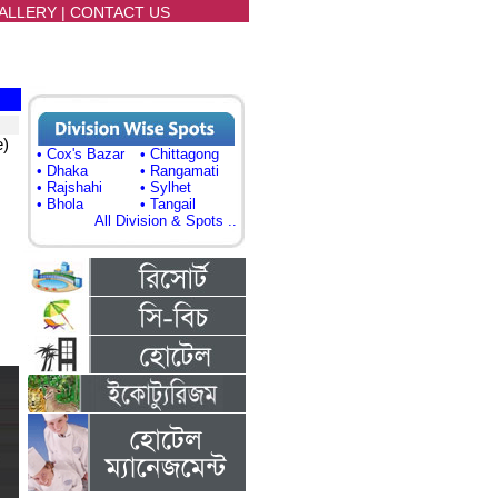
ALLERY
|
CONTACT US
e)
• Cox's Bazar
• Chittagong
• Dhaka
• Rangamati
• Rajshahi
• Sylhet
• Bhola
• Tangail
All Division & Spots ..