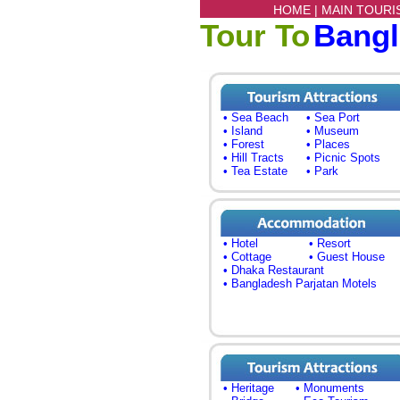
HOME |
MAIN TOURI
Tour To
Bang
• Sea Beach
• Sea Port
• Island
• Museum
• Forest
• Places
• Hill Tracts
• Picnic Spots
• Tea Estate
• Park
• Hotel
• Resort
• Cottage
• Guest House
• Dhaka Restaurant
• Bangladesh Parjatan Motels
• Heritage
• Monuments