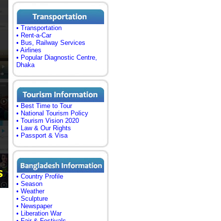
• Transportation
• Rent-a-Car
• Bus, Railway Services
• Airlines
• Popular Diagnostic Centre,
Dhaka
• Best Time to Tour
• National Tourism Policy
• Tourism Vision 2020
• Law & Our Rights
• Passport & Visa
• Country Profile
• Season
• Weather
• Sculpture
• Newspaper
• Liberation War
• Fair & Festivals