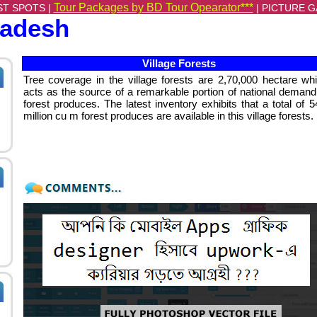
Tour Packages by BD Tour Opearator***
ST SPOTS |
|
PICTURE G
ladesh
Village Forests
Tree coverage in the village forests are 2,70,000 hectare wh
acts as the source of a remarkable portion of national demand
forest produces. The latest inventory exhibits that a total of 5
million cu m forest produces are available in this village forests.