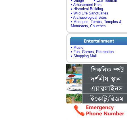
• Bridge
• Eco Tourism
• Amusement Park
• Historical Building
• Wild Life Sanctuaries
• Archaeological Sites
• Mosques, Tombs, Temples &
Monastery, Churches
• Music
• Fun, Games, Recreation
• Shopping Mall