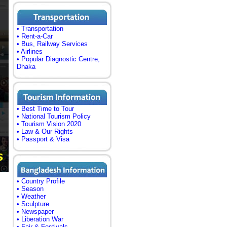
• Transportation
• Rent-a-Car
• Bus, Railway Services
• Airlines
• Popular Diagnostic Centre,
Dhaka
• Best Time to Tour
• National Tourism Policy
• Tourism Vision 2020
• Law & Our Rights
• Passport & Visa
• Country Profile
• Season
• Weather
• Sculpture
• Newspaper
• Liberation War
• Fair & Festivals