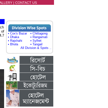
ALLERY
|
CONTACT US
ich
 of
• Cox's Bazar
• Chittagong
4.7
• Dhaka
• Rangamati
• Rajshahi
• Sylhet
• Bhola
• Tangail
All Division & Spots ..