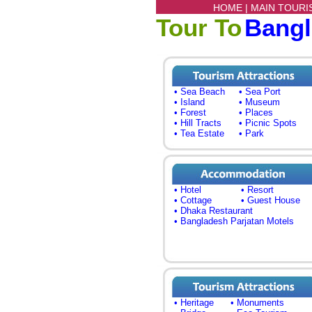
HOME |
MAIN TOURI
Tour To
Bang
• Sea Beach
• Sea Port
• Island
• Museum
• Forest
• Places
• Hill Tracts
• Picnic Spots
• Tea Estate
• Park
• Hotel
• Resort
• Cottage
• Guest House
• Dhaka Restaurant
• Bangladesh Parjatan Motels
• Heritage
• Monuments