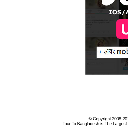
© Copyright 2008-20
Tour To Bangladesh is The Largest 