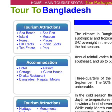
Tour Packages
HOME |
MAIN TOURIST SPOTS |
Tour To
Bangladesh
We
• Sea Beach
• Sea Port
The climate in Bangla
• Island
• Museum
subtropical and tropic
• Forest
• Places
3ºC overnight in the c
• Hill Tracts
• Picnic Spots
the hot season.
• Tea Estate
• Park
Annual rainfall varie
southeast, and up to 5
• Hotel
• Resort
• Cottage
• Guest House
• Dhaka Restaurant
Three-quarters of the
• Bangladesh Parjatan Motels
September. The 90% t
unbearable.
In the cold season th
daytime temperatures of
in winter a brief show
While early March can 
• Heritage
• Monuments