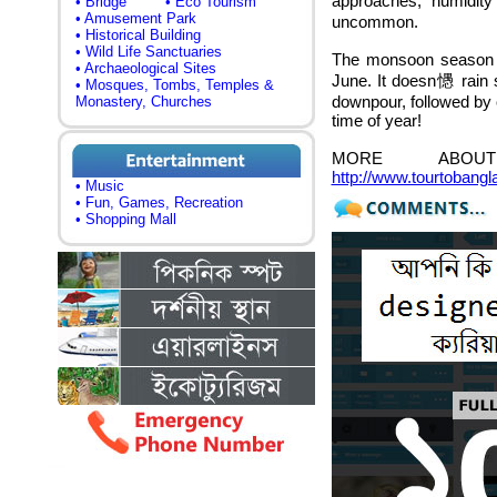
approaches, humidity
• Bridge
• Eco Tourism
• Amusement Park
uncommon.
• Historical Building
• Wild Life Sanctuaries
The monsoon season u
• Archaeological Sites
June. It doesn㦙 rain so
• Mosques, Tombs, Temples &
downpour, followed by c
Monastery, Churches
time of year!
MORE ABOUT
http://www.tourtobang
• Music
• Fun, Games, Recreation
• Shopping Mall