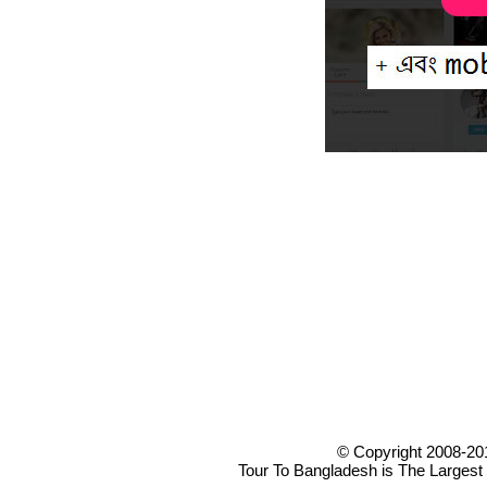
© Copyright 2008-20
Tour To Bangladesh is The Largest 