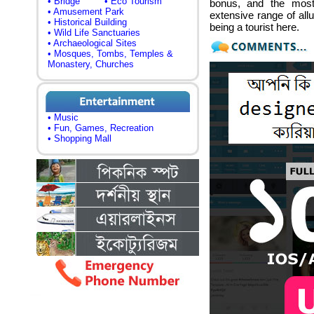
• Bridge
• Eco Tourism
bonus, and the most 
• Amusement Park
extensive range of allu
• Historical Building
being a tourist here.
• Wild Life Sanctuaries
• Archaeological Sites
• Mosques, Tombs, Temples &
Monastery, Churches
• Music
• Fun, Games, Recreation
• Shopping Mall