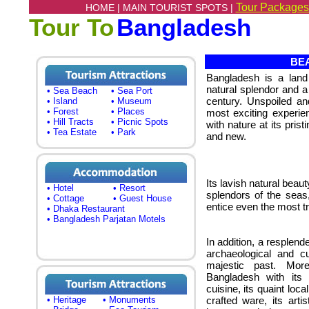
Tour Packages
HOME |
MAIN TOURIST SPOTS |
Tour To
Bangladesh
BEA
Bangladesh is a land 
natural splendor and a 
• Sea Beach
• Sea Port
century. Unspoiled an
• Island
• Museum
• Forest
• Places
most exciting experie
• Hill Tracts
• Picnic Spots
with nature at its pristi
• Tea Estate
• Park
and new.
Its lavish natural beau
• Hotel
• Resort
splendors of the seas, 
• Cottage
• Guest House
entice even the most tr
• Dhaka Restaurant
• Bangladesh Parjatan Motels
In addition, a resplend
archaeological and cu
majestic past. More
Bangladesh with its f
cuisine, its quaint loc
• Heritage
• Monuments
crafted ware, its art