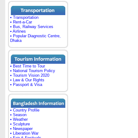
• Transportation
• Rent-a-Car
• Bus, Railway Services
• Airlines
• Popular Diagnostic Centre,
Dhaka
• Best Time to Tour
• National Tourism Policy
• Tourism Vision 2020
• Law & Our Rights
• Passport & Visa
• Country Profile
• Season
• Weather
• Sculpture
• Newspaper
• Liberation War
• Fair & Festivals