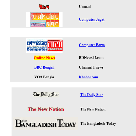
Unmad
Computer Jagat
Computer Barta
Online News
BDNews24.com
BBC Bengali
Channel I news
VOA Bangla
Khabor.com
The Daily Star
The New Nation
The Bangladesh Today