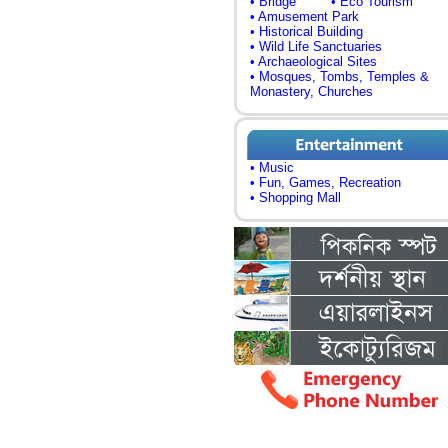
• Bridge
• Eco Tourism
• Amusement Park
• Historical Building
• Wild Life Sanctuaries
• Archaeological Sites
• Mosques, Tombs, Temples &
Monastery, Churches
• Music
• Fun, Games, Recreation
• Shopping Mall