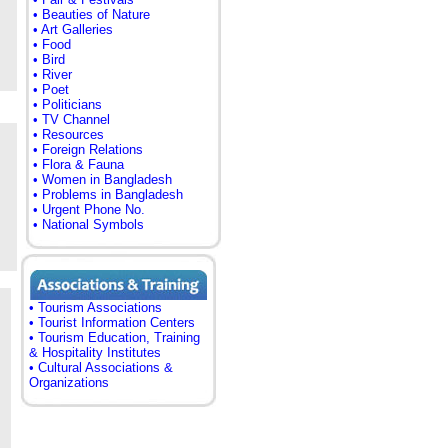
• Beauties of Nature
• Art Galleries
• Food
• Bird
• River
• Poet
• Politicians
• TV Channel
• Resources
• Foreign Relations
• Flora & Fauna
• Women in Bangladesh
• Problems in Bangladesh
• Urgent Phone No.
• National Symbols
• Tourism Associations
• Tourist Information Centers
• Tourism Education, Training
& Hospitality Institutes
• Cultural Associations &
Organizations