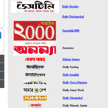
Daily Destiny
Daily Purbanchal
Saptahik2000
Anannya
Akhon Somay
Daily Ittafaq
Daily Inqilab
Daily Naya Digonta
Daily Amar Desh
Daily Shamokal
Daily Manab Jamin