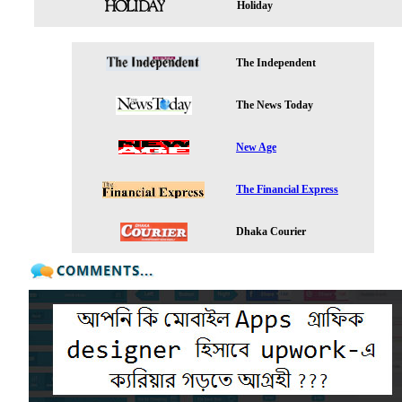
Holiday
The Independent
The News Today
New Age
The Financial Express
Dhaka Courier