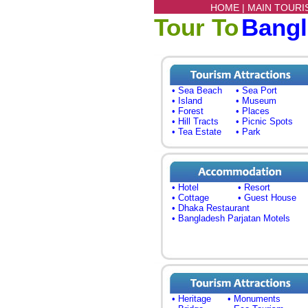
HOME |
MAIN TOURI
Tour To
Bang
• Sea Beach
• Sea Port
• Island
• Museum
• Forest
• Places
• Hill Tracts
• Picnic Spots
• Tea Estate
• Park
• Hotel
• Resort
• Cottage
• Guest House
• Dhaka Restaurant
• Bangladesh Parjatan Motels
• Heritage
• Monuments