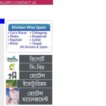
ALLERY
|
CONTACT US
• Cox's Bazar
• Chittagong
• Dhaka
• Rangamati
• Rajshahi
• Sylhet
• Bhola
• Tangail
All Division & Spots ..