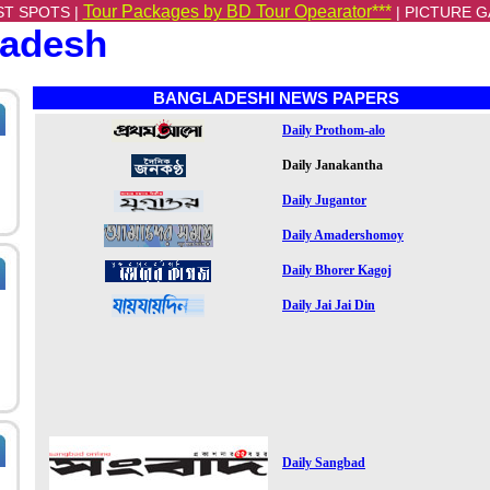
Tour Packages by BD Tour Opearator***
ST SPOTS |
|
PICTURE G
ladesh
BANGLADESHI NEWS PAPERS
Daily Prothom-alo
Daily Janakantha
Daily Jugantor
Daily Amadershomoy
Daily Bhorer Kagoj
Daily Jai Jai Din
Daily Sangbad