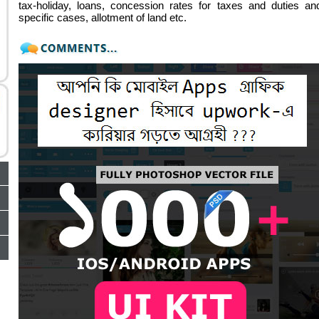
tax-holiday, loans, concession rates for taxes and duties an
specific cases, allotment of land etc.