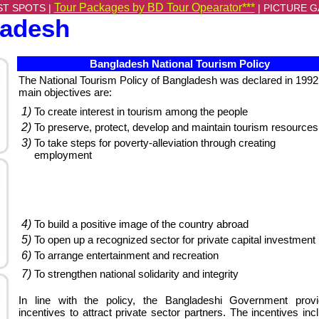
Tour Packages by BD Tour Opearator***
ST SPOTS |
|
PICTURE G
ladesh
Bangladesh National Tourism Policy
The National Tourism Policy of Bangladesh was declared in 1992.
main objectives are:
1)
To create interest in tourism among the people
2)
To preserve, protect, develop and maintain tourism resources
3)
To take steps for poverty-alleviation through creating
employment
4)
To build a positive image of the country abroad
5)
To open up a recognized sector for private capital investment
6)
To arrange entertainment and recreation
7)
To strengthen national solidarity and integrity
In line with the policy, the Bangladeshi Government prov
incentives to attract private sector partners. The incentives inc