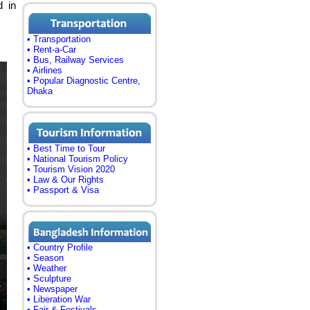
d in
• Transportation
• Rent-a-Car
• Bus, Railway Services
• Airlines
• Popular Diagnostic Centre,
Dhaka
• Best Time to Tour
• National Tourism Policy
• Tourism Vision 2020
• Law & Our Rights
• Passport & Visa
• Country Profile
• Season
• Weather
• Sculpture
• Newspaper
• Liberation War
• Fair & Festivals