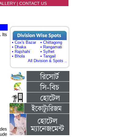
ALLERY
|
CONTACT US
 Its
• Cox's Bazar
• Chittagong
• Dhaka
• Rangamati
• Rajshahi
• Sylhet
• Bhola
• Tangail
All Division & Spots ..
ides
lude