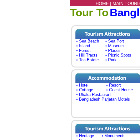
HOME |
MAIN TOURI
Tour To
Bang
• Sea Beach
• Sea Port
• Island
• Museum
• Forest
• Places
• Hill Tracts
• Picnic Spots
• Tea Estate
• Park
• Hotel
• Resort
• Cottage
• Guest House
• Dhaka Restaurant
• Bangladesh Parjatan Motels
• Heritage
• Monuments