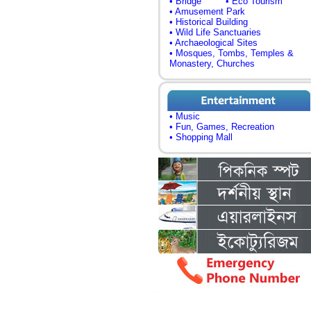
• Bridge
• Eco Tourism
• Amusement Park
• Historical Building
• Wild Life Sanctuaries
• Archaeological Sites
• Mosques, Tombs, Temples &
Monastery, Churches
• Music
• Fun, Games, Recreation
• Shopping Mall