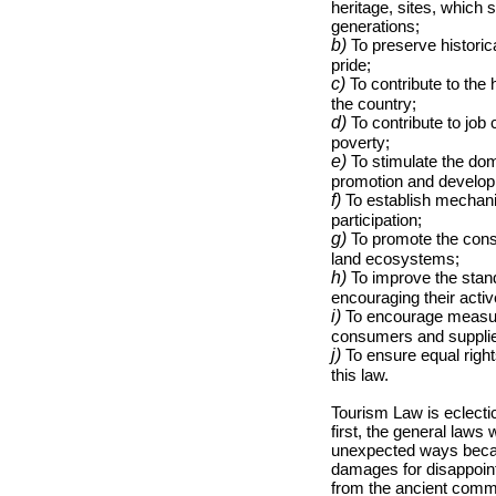
heritage, sites, which
generations;
b)
To preserve historic
pride;
c)
To contribute to th
the country;
d)
To contribute to job 
poverty;
e)
To stimulate the dome
promotion and develop
f)
To establish mechanis
participation;
g)
To promote the conse
land ecosystems;
h)
To improve the stand
encouraging their active
i)
To encourage measures 
consumers and supplier
j)
To ensure equal rights
this law.
Tourism Law is eclectic
first, the general laws 
unexpected ways becaus
damages for disappoint
from the ancient commo