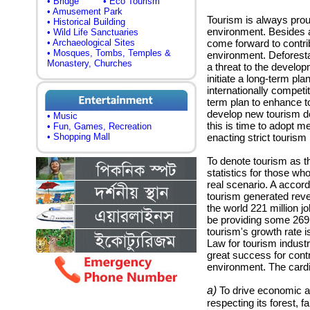
• Bridge
• Eco Tourism
• Amusement Park
Tourism is always proud
• Historical Building
environment. Besides a
• Wild Life Sanctuaries
• Archaeological Sites
come forward to contrib
• Mosques, Tombs, Temples &
environment. Deforesta
Monastery, Churches
a threat to the developm
initiate a long-term pl
internationally competi
term plan to enhance to
develop new tourism de
• Music
this is time to adopt 
• Fun, Games, Recreation
• Shopping Mall
enacting strict tourism 
To denote tourism as th
statistics for those who
real scenario. A accord
tourism generated reven
the world 221 million jo
be providing some 269 
tourism's growth rate i
Law for tourism industr
great success for contr
environment. The cardi
a)
To drive economic an
respecting its forest, f