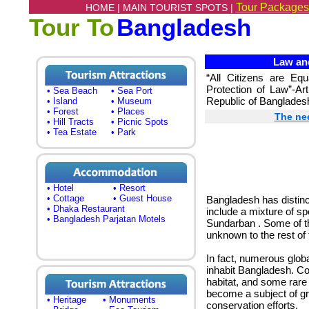
Tour Packages
HOME |
MAIN TOURIST SPOTS |
Tour To
Bangladesh
Law and
“All Citizens are Eq
Protection of Law”-Art
• Sea Beach
• Sea Port
Republic of Banglades
• Island
• Museum
• Forest
• Places
The nee
• Hill Tracts
• Picnic Spots
• Tea Estate
• Park
• Hotel
• Resort
• Cottage
• Guest House
Bangladesh has distinct
• Dhaka Restaurant
include a mixture of sp
• Bangladesh Parjatan Motels
Sundarban . Some of t
unknown to the rest of 
In fact, numerous glob
inhabit Bangladesh. Co
habitat, and some rare
become a subject of gro
• Heritage
• Monuments
conservation efforts.