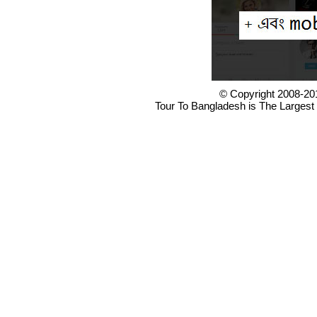
© Copyright 2008-20
Tour To Bangladesh is The Largest 