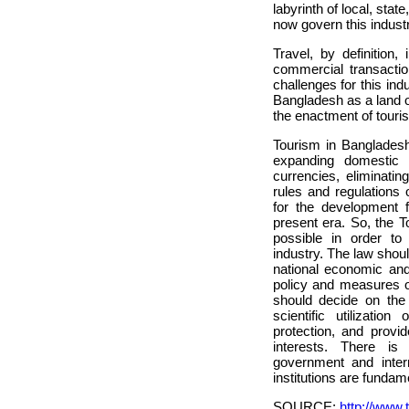
labyrinth of local, stat
now govern this industr
Travel, by definition,
commercial transactio
challenges for this ind
Bangladesh as a land of
the enactment of touris
Tourism in Bangladesh 
expanding domestic 
currencies, eliminatin
rules and regulations
for the development f
present era. So, the 
possible in order to
industry. The law shoul
national economic an
policy and measures o
should decide on the
scientific utilizatio
protection, and provid
interests. There is 
government and intern
institutions are fundam
SOURCE:
http://www.