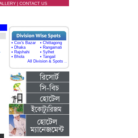
ALLERY
|
CONTACT US
• Cox's Bazar
• Chittagong
• Dhaka
• Rangamati
)
• Rajshahi
• Sylhet
• Bhola
• Tangail
All Division & Spots ..