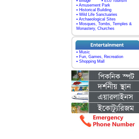
• Bridge
• Eco Tourism
• Amusement Park
• Historical Building
• Wild Life Sanctuaries
• Archaeological Sites
• Mosques, Tombs, Temples &
Monastery, Churches
• Music
• Fun, Games, Recreation
• Shopping Mall