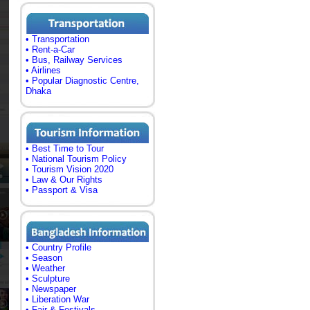
• Transportation
• Rent-a-Car
• Bus, Railway Services
• Airlines
• Popular Diagnostic Centre,
Dhaka
• Best Time to Tour
• National Tourism Policy
• Tourism Vision 2020
• Law & Our Rights
• Passport & Visa
• Country Profile
• Season
• Weather
• Sculpture
• Newspaper
• Liberation War
• Fair & Festivals