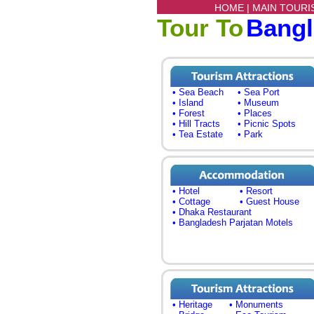
HOME |
MAIN TOURI
Tour To
Bang
• Sea Beach
• Sea Port
• Island
• Museum
• Forest
• Places
• Hill Tracts
• Picnic Spots
• Tea Estate
• Park
• Hotel
• Resort
• Cottage
• Guest House
• Dhaka Restaurant
• Bangladesh Parjatan Motels
• Heritage
• Monuments