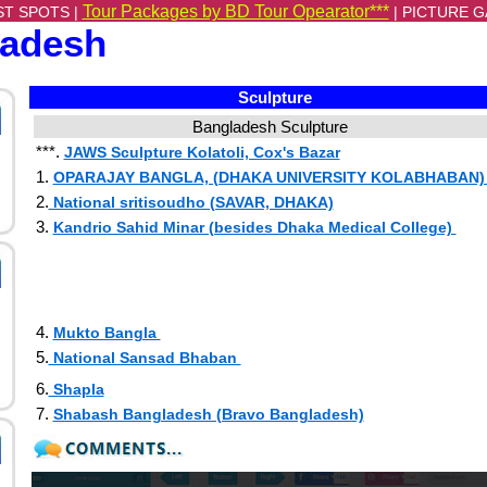
Tour Packages by BD Tour Opearator***
ST SPOTS |
|
PICTURE G
ladesh
Sculpture
Bangladesh Sculpture
***.
JAWS Sculpture Kolatoli, Cox's Bazar
1.
OPARAJAY BANGLA, (DHAKA UNIVERSITY KOLABHABAN
2.
National sritisoudho (SAVAR, DHAKA)
3.
Kandrio Sahid Minar (besides Dhaka Medical College)
4.
Mukto Bangla
5.
National Sansad Bhaban
6.
Shapla
7.
Shabash Bangladesh (Bravo Bangladesh)