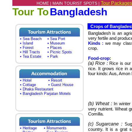
Tour Packages
HOME |
MAIN TOURIST SPOTS |
Tour To
Bangladesh
Crops of Banglades
Bangladesh
is an agri
very fertile and produce
• Sea Beach
• Sea Port
Kinds :
we may classi
• Island
• Museum
• Forest
• Places
crop.
• Hill Tracts
• Picnic Spots
• Tea Estate
• Park
Food-crop
:
(a)
Rice :
Rice is our
rice. It grows rice in
four kinds: Aus, Amon B
• Hotel
• Resort
• Cottage
• Guest House
• Dhaka Restaurant
• Bangladesh Parjatan Motels
(b) Wheat :
In winter
very nutrient.
Wheat gr
Comilla.
(c) Sugarcane :
Suga
• Heritage
• Monuments
country.
It is a grat 