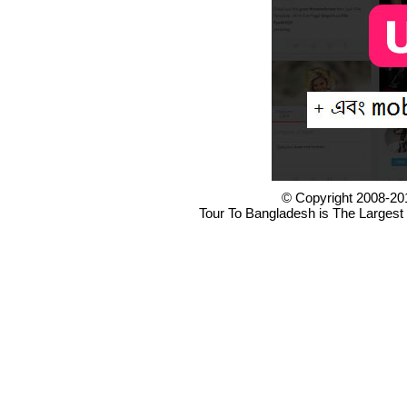
© Copyright 2008-20
Tour To Bangladesh is The Largest 