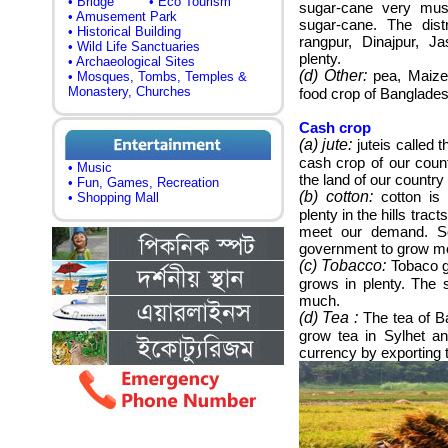
• Bridge
• Eco Tourism
sugar-cane very mus
• Amusement Park
sugar-cane. The dist
• Historical Building
rangpur, Dinajpur, J
• Wild Life Sanctuaries
plenty.
• Archaeological Sites
(d)
Other:
pea, Maize,
• Mosques, Tombs, Temples &
Monastery, Churches
food crop of Banglades
Cash crop
(a) jute:
juteis called t
cash crop of our coun
• Music
the land of our country 
• Fun, Games, Recreation
(b) cotton:
cotton is 
• Shopping Mall
plenty in the hills trac
meet our demand. So
government to grow mo
(c) Tobacco:
Tobaco g
grows in plenty.
The s
much.
(d) Tea :
The tea of B
grow tea in Sylhet an
currency by exporting 