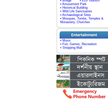
• Bridge
• Eco Tourism
• Amusement Park
• Historical Building
• Wild Life Sanctuaries
• Archaeological Sites
• Mosques, Tombs, Temples &
Monastery, Churches
• Music
• Fun, Games, Recreation
• Shopping Mall