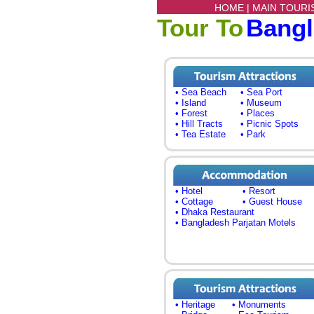
HOME |
MAIN TOURI
Tour To
Bang
• Sea Beach
• Sea Port
• Island
• Museum
• Forest
• Places
• Hill Tracts
• Picnic Spots
• Tea Estate
• Park
• Hotel
• Resort
• Cottage
• Guest House
• Dhaka Restaurant
• Bangladesh Parjatan Motels
• Heritage
• Monuments