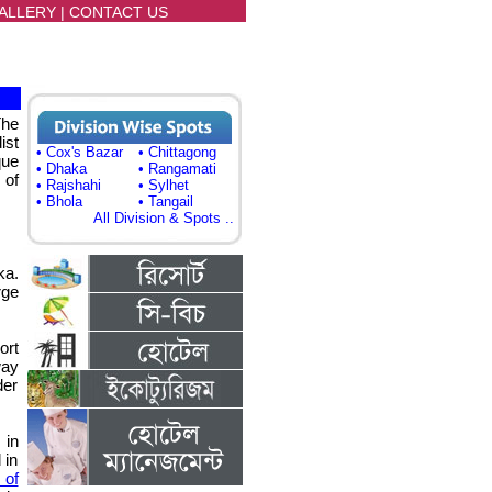
ALLERY
|
CONTACT US
The
ist
• Cox's Bazar
• Chittagong
que
• Dhaka
• Rangamati
 of
• Rajshahi
• Sylhet
• Bhola
• Tangail
All Division & Spots ..
ka.
rge
ort
way
der
in
 in
 of