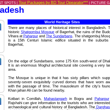
Tour Packages by BD Tour Opearator***
ST SPOTS |
|
PICTURE G
ladesh
World Heritage Sites
There are many places of historical interest in Bangladesh. 
historic
Shatgombuj Mosque
of Bagerhat, the ruins of the Budd
Vihara
at
Paharpur
and
The Sundarbans
. The shatgombuj Mos
is a 15th Centuri Islamic edifice situated in the suburbs
Bagerhat,
On the edge of Sundarbans, some 175 Km south-west of Dha
It is an enormous Moghul architectural site covering a very la
area.
The Mosque is unique in that it has sixty pillars which supp
seventy-seven exquisitely curved domes that have worn a
with the passage of time. The mausoleum of the city's foun
Khan jahan Ali can be found nearby.
Kotbari in Comillah
,
Mahastangarh
in Bogra and
Paharpur
Rajshahi can give information to the tourists who are interested
archaeological and cultural history of Bangladesh. The
Darghas