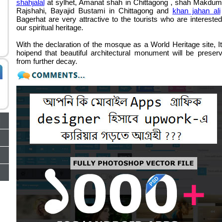
shahjalal
at sylhet,
Amanat shah in Chittagong
,
shah Makdum
Rajshahi
,
Bayajid Bustami in Chittagong
and
khan jahan ali
Bagerhat are very attractive to the tourists who are interested
our spiritual heritage.
With the declaration of the mosque as a World Heritage site, It
hoipend that beautiful architectural monument will be preser
from further decay.