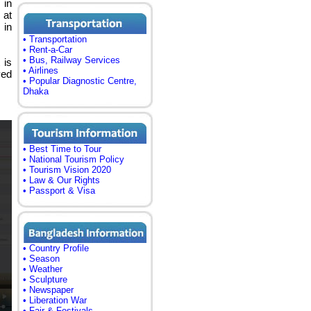
 in
at
 in
• Transportation
• Rent-a-Car
• Bus, Railway Services
 is
• Airlines
ved
• Popular Diagnostic Centre,
Dhaka
• Best Time to Tour
• National Tourism Policy
• Tourism Vision 2020
• Law & Our Rights
• Passport & Visa
• Country Profile
• Season
• Weather
• Sculpture
• Newspaper
• Liberation War
• Fair & Festivals