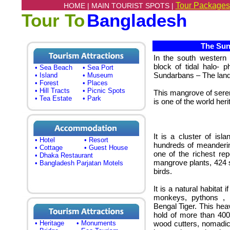
Tour Packages
HOME |
MAIN TOURIST SPOTS |
Tour To
Bangladesh
The Sund
In the south western 
block of tidal halo- 
• Sea Beach
• Sea Port
Sundarbans – The land 
• Island
• Museum
• Forest
• Places
• Hill Tracts
• Picnic Spots
This mangrove of seren
• Tea Estate
• Park
is one of the world heri
It is a cluster of is
• Hotel
• Resort
hundreds of meanderin
• Cottage
• Guest House
one of the richest rep
• Dhaka Restaurant
mangrove plants, 424 s
• Bangladesh Parjatan Motels
birds.
It is a natural habitat 
monkeys, pythons , 
Bengal Tiger. This hea
hold of more than 400 
• Heritage
• Monuments
wood cutters, nomadic