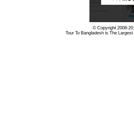
© Copyright 2008-20
Tour To Bangladesh is The Largest 