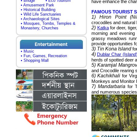
• Bridge
• Eco Tourism
have enhance the charm
• Amusement Park
• Historical Building
FAMOUS TOURIST 
• Wild Life Sanctuaries
1) Hiron Point (Ni
• Archaeological Sites
crocodiles and natural 
• Mosques, Tombs, Temples &
2)
Katka
for deer, tige
Monastery, Churches
morning and evening 
grassy meadows runnin
provide opportunities fo
3) Tin Kona Island
for
• Music
4)
Dublar Char (Island
• Fun, Games, Recreation
herds of spotted deer a
• Shopping Mall
5) Karamjal Mangro
and Crocodile rearing s
6) Kachikhali
for Vir
Monkeys and Monitor l
7) Mandarbaria
for T
and numerous species 