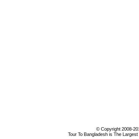
© Copyright 2008-20
Tour To Bangladesh is The Largest 