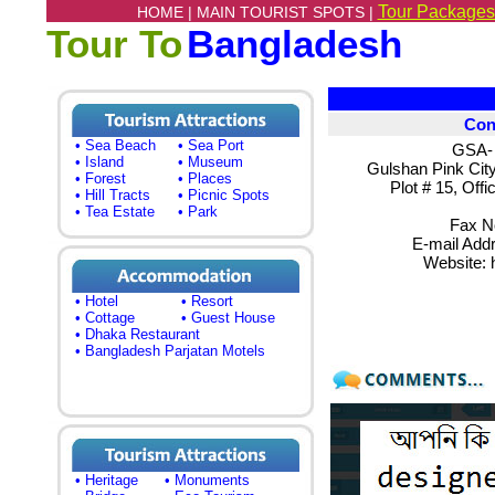
Tour Packages
HOME |
MAIN TOURIST SPOTS |
Tour To
Bangladesh
Con
• Sea Beach
• Sea Port
GSA- 
• Island
• Museum
Gulshan Pink City
• Forest
• Places
Plot # 15, Off
• Hill Tracts
• Picnic Spots
• Tea Estate
• Park
Fax N
E-mail Add
Website: h
• Hotel
• Resort
• Cottage
• Guest House
• Dhaka Restaurant
• Bangladesh Parjatan Motels
• Heritage
• Monuments