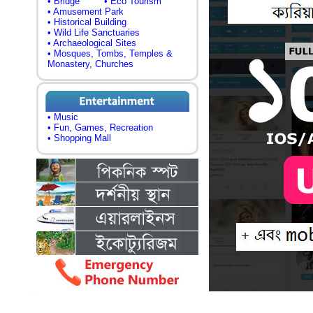
• Bridge
• Eco Tourism
• Amusement Park
• Historical Building
• Wild Life Sanctuaries
• Archaeological Sites
• Mosques, Tombs, Temples &
Monastery, Churches
• Music
• Fun, Games, Recreation
• Shopping Mall