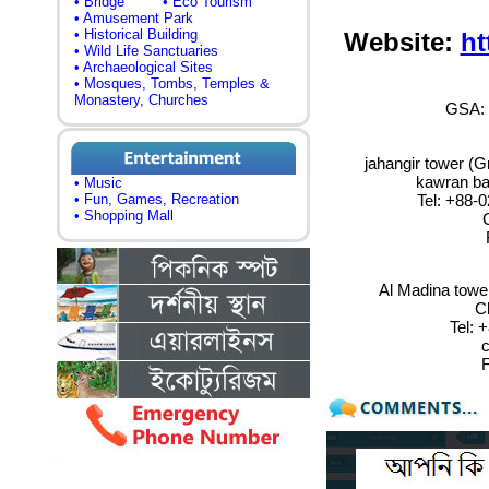
• Bridge
• Eco Tourism
• Amusement Park
• Historical Building
Website:
ht
• Wild Life Sanctuaries
• Archaeological Sites
• Mosques, Tombs, Temples &
Monastery, Churches
GSA: 
jahangir tower (Gr
kawran ba
• Music
Tel:
+88-0
• Fun, Games, Recreation
• Shopping Mall
C
Al Madina tower
C
Tel
: 
c
F