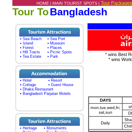
Tour Packages
HOME |
MAIN TOURIST SPOTS |
Tour To
Bangladesh
• Sea Beach
• Sea Port
• Island
• Museum
• Forest
• Places
• Hill Tracts
• Picnic Spots
* wins Best R
• Tea Estate
• Park
* wins Worl
• Hotel
• Resort
• Cottage
• Guest House
• Dhaka Restaurant
• Bangladesh Parjatan Motels
DAYS
s
mon,tue,wed,fri,
sat,sun
D
Sha
Daily
Chit
• Heritage
• Monuments