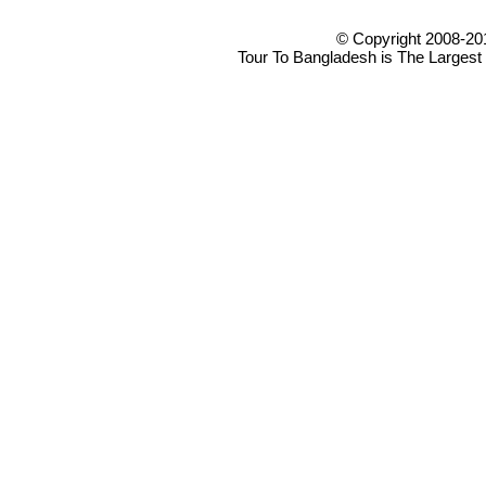
© Copyright 2008-20
Tour To Bangladesh is The Largest 