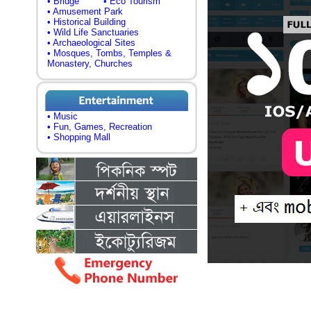
• Bridge
• Eco Tourism
• Amusement Park
• Historical Building
• Wild Life Sanctuaries
• Archaeological Sites
• Mosques, Tombs, Temples &
Monastery, Churches
• Music
• Fun, Games, Recreation
• Shopping Mall