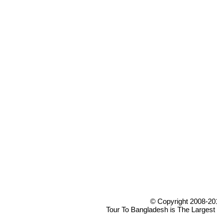
© Copyright 2008-20
Tour To Bangladesh is The Largest 