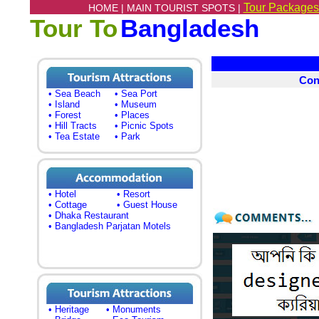
Tour Packages
HOME |
MAIN TOURIST SPOTS |
Tour To
Bangladesh
Con
• Sea Beach
• Sea Port
• Island
• Museum
• Forest
• Places
• Hill Tracts
• Picnic Spots
• Tea Estate
• Park
• Hotel
• Resort
• Cottage
• Guest House
• Dhaka Restaurant
• Bangladesh Parjatan Motels
• Heritage
• Monuments