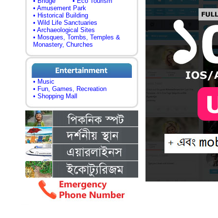
• Bridge
• Eco Tourism
• Amusement Park
• Historical Building
• Wild Life Sanctuaries
• Archaeological Sites
• Mosques, Tombs, Temples &
Monastery, Churches
• Music
• Fun, Games, Recreation
• Shopping Mall