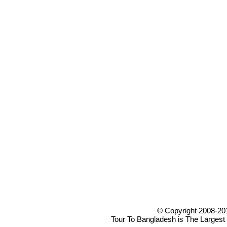
© Copyright 2008-20
Tour To Bangladesh is The Largest 