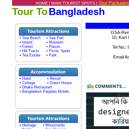
Tour Packages
HOME |
MAIN TOURIST SPOTS |
Tour To
Bangladesh
GSA-Renai
10, Kazi
• Sea Beach
• Sea Port
• Island
• Museum
• Forest
• Places
Tel No.:
• Hill Tracts
• Picnic Spots
• Tea Estate
• Park
Email A
• Hotel
• Resort
• Cottage
• Guest House
• Dhaka Restaurant
• Bangladesh Parjatan Motels
• Heritage
• Monuments