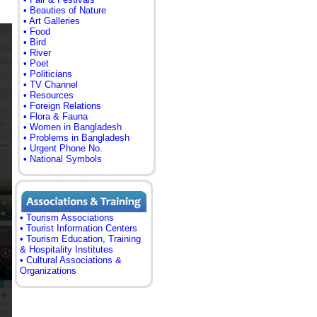
• Beauties of Nature
• Art Galleries
• Food
• Bird
• River
• Poet
• Politicians
• TV Channel
• Resources
• Foreign Relations
• Flora & Fauna
• Women in Bangladesh
• Problems in Bangladesh
• Urgent Phone No.
• National Symbols
• Tourism Associations
• Tourist Information Centers
• Tourism Education, Training
& Hospitality Institutes
• Cultural Associations &
Organizations