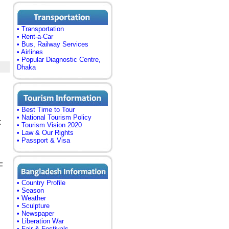
• Transportation
• Rent-a-Car
• Bus, Railway Services
• Airlines
• Popular Diagnostic Centre,
Dhaka
• Best Time to Tour
• National Tourism Policy
:
• Tourism Vision 2020
• Law & Our Rights
• Passport & Visa
F
• Country Profile
• Season
• Weather
• Sculpture
• Newspaper
• Liberation War
• Fair & Festivals