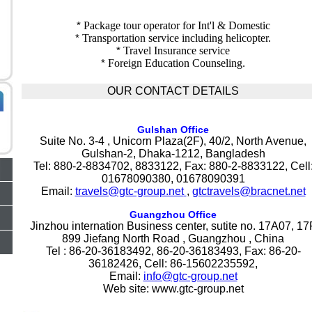
*
Package tour operator for Int'l & Domestic
*
Transportation service including helicopter.
*
Travel Insurance service
*
Foreign Education Counseling
.
OUR CONTACT DETAILS
Gulshan Office
Suite No. 3-4 , Unicorn Plaza(2F), 40/2, North Avenue,
Gulshan-2, Dhaka-1212, Bangladesh
Tel: 880-2-8834702, 8833122, Fax: 880-2-8833122, Cell
01678090380, 01678090391
Email:
travels@gtc-group.net
,
gtctravels@bracnet.net
Guangzhou Office
Jinzhou internation Business center, sutite no. 17A07, 17
899 Jiefang North Road , Guangzhou , China
Tel : 86-20-36183492, 86-20-36183493, Fax: 86-20-
36182426, Cell: 86-15602235592,
Email:
info@gtc-group.net
Web site: www.gtc-group.net