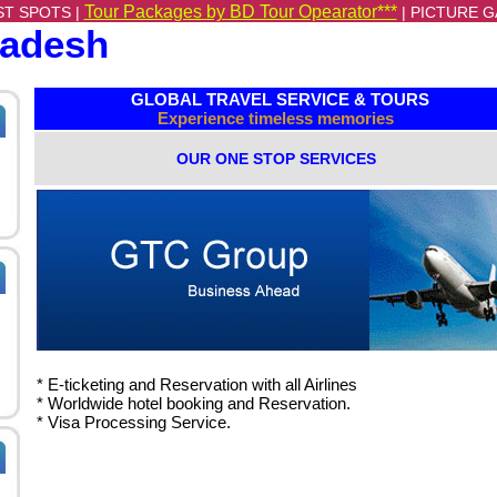
Tour Packages by BD Tour Opearator***
ST SPOTS |
|
PICTURE G
ladesh
GLOBAL TRAVEL SERVICE & TOURS
Experience timeless memories
OUR ONE STOP SERVICES
* E-ticketing and Reservation with all Airlines
*
Worldwide hotel booking and Reservation.
*
Visa Processing Service.