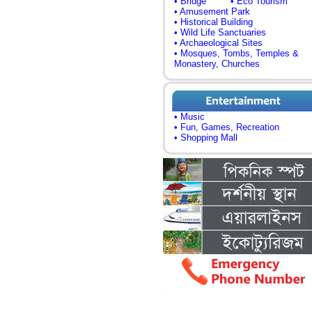
• Bridge
• Eco Tourism
• Amusement Park
• Historical Building
• Wild Life Sanctuaries
• Archaeological Sites
• Mosques, Tombs, Temples &
Monastery, Churches
• Music
• Fun, Games, Recreation
• Shopping Mall