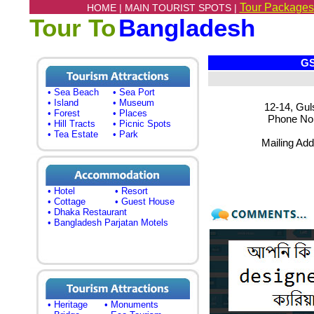
Tour Packages
HOME |
MAIN TOURIST SPOTS |
Tour To
Bangladesh
GSA 
• Sea Beach
• Sea Port
• Island
• Museum
12-14, Gul
• Forest
• Places
Phone No.:
• Hill Tracts
• Picnic Spots
• Tea Estate
• Park
Mailing Ad
• Hotel
• Resort
• Cottage
• Guest House
• Dhaka Restaurant
• Bangladesh Parjatan Motels
• Heritage
• Monuments