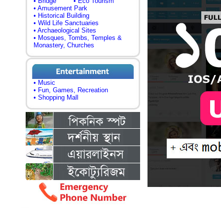
• Bridge
• Eco Tourism
• Amusement Park
• Historical Building
• Wild Life Sanctuaries
• Archaeological Sites
• Mosques, Tombs, Temples &
Monastery, Churches
• Music
• Fun, Games, Recreation
• Shopping Mall