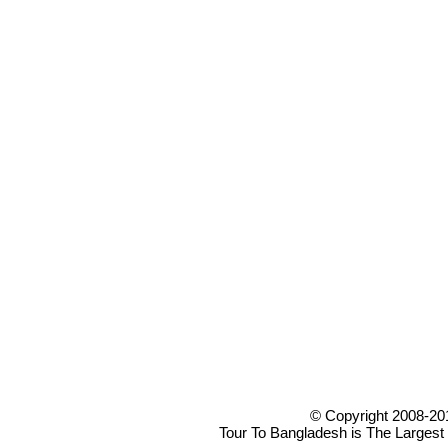
© Copyright 2008-20
Tour To Bangladesh is The Largest 