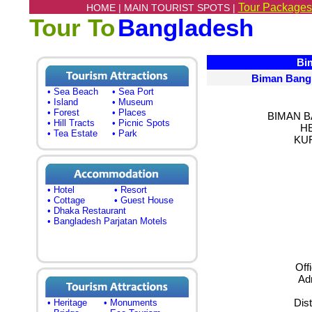
Tour Packages
HOME |
MAIN TOURIST SPOTS |
Tour To
Bangladesh
Bima
Biman Bangl
• Sea Beach
• Sea Port
• Island
• Museum
• Forest
• Places
BIMAN B
• Hill Tracts
• Picnic Spots
H
• Tea Estate
• Park
KU
• Hotel
• Resort
• Cottage
• Guest House
• Dhaka Restaurant
• Bangladesh Parjatan Motels
Off
Adm
Dist
• Heritage
• Monuments