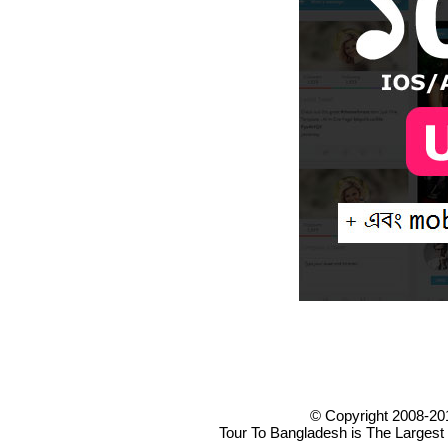
© Copyright 2008-20
Tour To Bangladesh is The Largest 