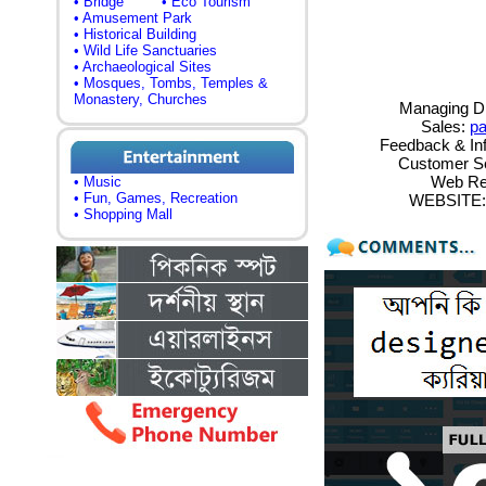
• Bridge
• Eco Tourism
• Amusement Park
• Historical Building
• Wild Life Sanctuaries
• Archaeological Sites
• Mosques, Tombs, Temples &
Monastery, Churches
Managing Di
Sales:
p
Feedback & In
Customer S
Web Re
• Music
• Fun, Games, Recreation
WEBSITE: h
• Shopping Mall