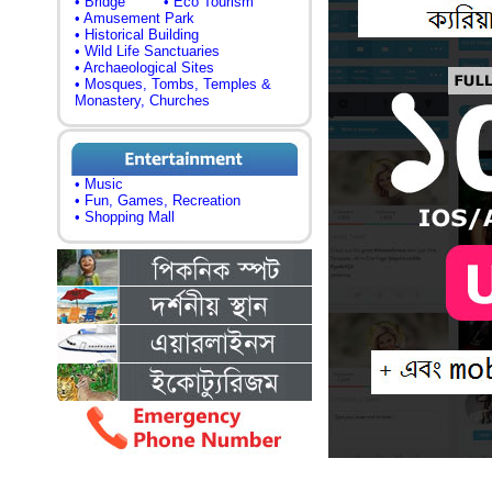
• Bridge
• Eco Tourism
• Amusement Park
• Historical Building
• Wild Life Sanctuaries
• Archaeological Sites
• Mosques, Tombs, Temples &
Monastery, Churches
• Music
• Fun, Games, Recreation
• Shopping Mall