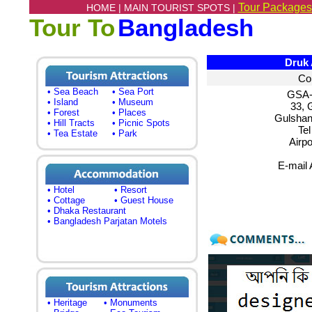
Tour Packages
HOME |
MAIN TOURIST SPOTS |
Tour To
Bangladesh
Druk A
Co
• Sea Beach
• Sea Port
GSA-
• Island
• Museum
33, 
• Forest
• Places
Gulshan
• Hill Tracts
• Picnic Spots
Te
• Tea Estate
• Park
Airpo
E-mail
• Hotel
• Resort
• Cottage
• Guest House
• Dhaka Restaurant
• Bangladesh Parjatan Motels
• Heritage
• Monuments