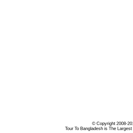
© Copyright 2008-20
Tour To Bangladesh is The Largest 