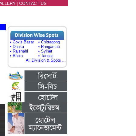
ALLERY
|
CONTACT US
• Cox's Bazar
• Chittagong
• Dhaka
• Rangamati
• Rajshahi
• Sylhet
• Bhola
• Tangail
All Division & Spots ..