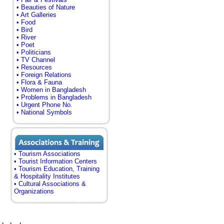
• Beauties of Nature
• Art Galleries
• Food
• Bird
• River
• Poet
• Politicians
• TV Channel
• Resources
• Foreign Relations
• Flora & Fauna
• Women in Bangladesh
• Problems in Bangladesh
• Urgent Phone No.
• National Symbols
• Tourism Associations
• Tourist Information Centers
• Tourism Education, Training
& Hospitality Institutes
• Cultural Associations &
Organizations