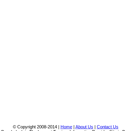
© Copyright 2008-2014 |
Home
|
About Us
|
Contact Us