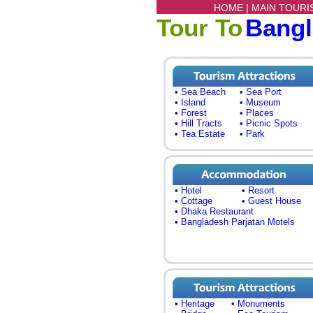
HOME |
MAIN TOURI
Tour To
Bang
• Sea Beach
• Sea Port
• Island
• Museum
• Forest
• Places
• Hill Tracts
• Picnic Spots
• Tea Estate
• Park
• Hotel
• Resort
• Cottage
• Guest House
• Dhaka Restaurant
• Bangladesh Parjatan Motels
• Heritage
• Monuments