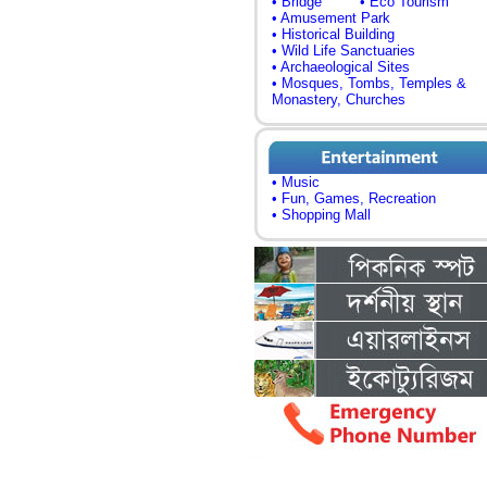
• Bridge
• Eco Tourism
• Amusement Park
• Historical Building
• Wild Life Sanctuaries
• Archaeological Sites
• Mosques, Tombs, Temples &
Monastery, Churches
• Music
• Fun, Games, Recreation
• Shopping Mall