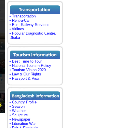
• Transportation
• Rent-a-Car
• Bus, Railway Services
• Airlines
• Popular Diagnostic Centre,
Dhaka
• Best Time to Tour
• National Tourism Policy
• Tourism Vision 2020
• Law & Our Rights
• Passport & Visa
• Country Profile
• Season
• Weather
• Sculpture
• Newspaper
• Liberation War
• Fair & Festivals