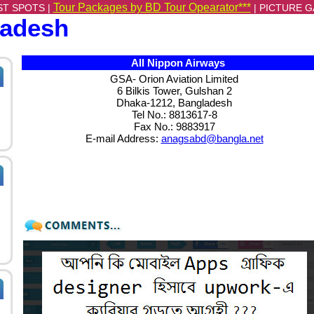
Tour Packages by BD Tour Opearator***
ST SPOTS |
|
PICTURE G
ladesh
All Nippon Airways
GSA- Orion Aviation Limited
6 Bilkis Tower, Gulshan 2
Dhaka-1212, Bangladesh
Tel No.: 8813617-8
Fax No.: 9883917
E-mail Address:
anagsabd@bangla.net