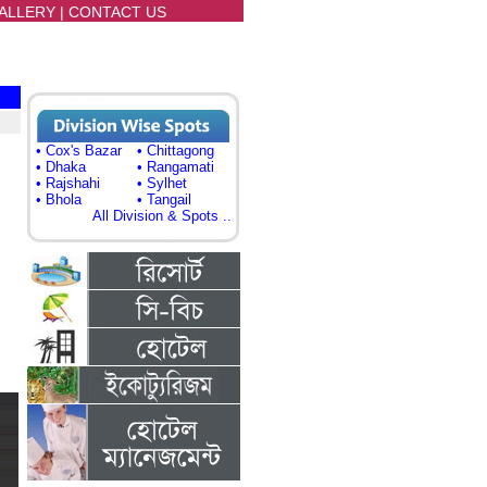
ALLERY
|
CONTACT US
• Cox's Bazar
• Chittagong
• Dhaka
• Rangamati
• Rajshahi
• Sylhet
• Bhola
• Tangail
All Division & Spots ..