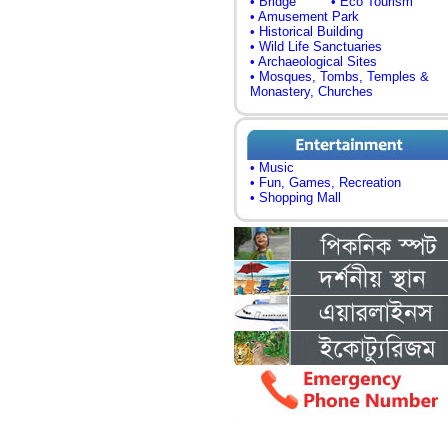
• Bridge
• Eco Tourism
• Amusement Park
• Historical Building
• Wild Life Sanctuaries
• Archaeological Sites
• Mosques, Tombs, Temples &
Monastery, Churches
• Music
• Fun, Games, Recreation
• Shopping Mall