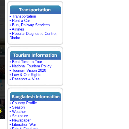
• Transportation
• Rent-a-Car
• Bus, Railway Services
• Airlines
• Popular Diagnostic Centre,
Dhaka
• Best Time to Tour
• National Tourism Policy
• Tourism Vision 2020
• Law & Our Rights
• Passport & Visa
• Country Profile
• Season
• Weather
• Sculpture
• Newspaper
• Liberation War
• Fair & Festivals