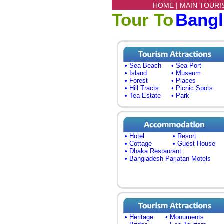
HOME |
MAIN TOURI
Tour To
Bang
• Sea Beach
• Sea Port
• Island
• Museum
• Forest
• Places
• Hill Tracts
• Picnic Spots
• Tea Estate
• Park
• Hotel
• Resort
• Cottage
• Guest House
• Dhaka Restaurant
• Bangladesh Parjatan Motels
• Heritage
• Monuments