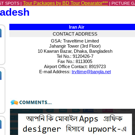
Tour Packages by BD Tour Opearator***
ST SPOTS |
|
PICTURE G
ladesh
Iran Air
CONTACT ADDRESS
GSA: Traveltime Limited
Jahangir Tower (3rd Floor)
10 Kawran Bazar, Dhaka, Bangladesh
Tel No.: 9120426-7
Fax No.: 8113005
Airport Office Contact: 8919723
E-mail Address:
trvltime@bangla.net