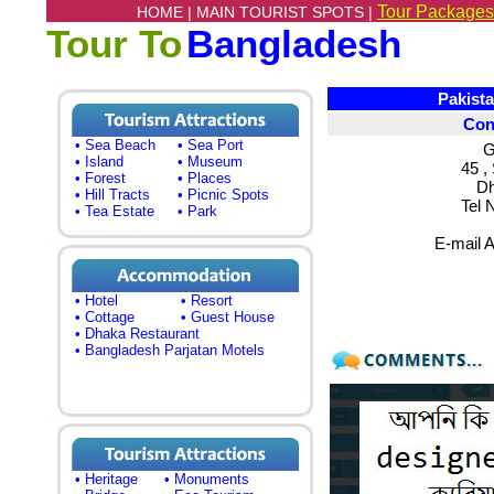
Tour Packages
HOME |
MAIN TOURIST SPOTS |
Tour To
Bangladesh
Pakistan 
Con
• Sea Beach
• Sea Port
G
• Island
• Museum
45 ,
• Forest
• Places
Dh
• Hill Tracts
• Picnic Spots
Tel 
• Tea Estate
• Park
E-mail 
• Hotel
• Resort
• Cottage
• Guest House
• Dhaka Restaurant
• Bangladesh Parjatan Motels
• Heritage
• Monuments