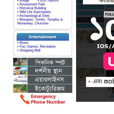
• Bridge
• Eco Tourism
• Amusement Park
• Historical Building
• Wild Life Sanctuaries
• Archaeological Sites
• Mosques, Tombs, Temples &
Monastery, Churches
• Music
• Fun, Games, Recreation
• Shopping Mall