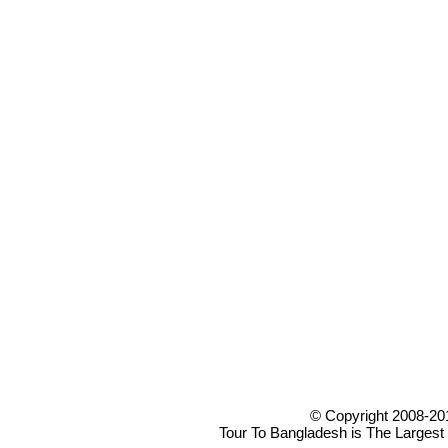
© Copyright 2008-20
Tour To Bangladesh is The Largest 