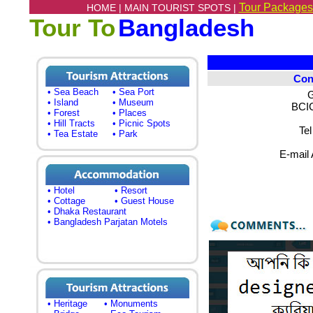
Tour Packages
HOME |
MAIN TOURIST SPOTS |
Tour To
Bangladesh
Con
• Sea Beach
• Sea Port
G
• Island
• Museum
BCIC
• Forest
• Places
• Hill Tracts
• Picnic Spots
Te
• Tea Estate
• Park
E-mail
• Hotel
• Resort
• Cottage
• Guest House
• Dhaka Restaurant
• Bangladesh Parjatan Motels
• Heritage
• Monuments