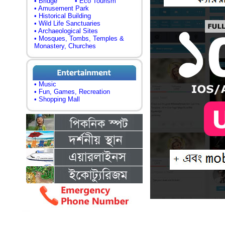
• Bridge
• Eco Tourism
• Amusement Park
• Historical Building
• Wild Life Sanctuaries
• Archaeological Sites
• Mosques, Tombs, Temples &
Monastery, Churches
• Music
• Fun, Games, Recreation
• Shopping Mall