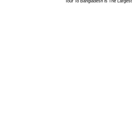
Tour To Bangladesh is The Largest 