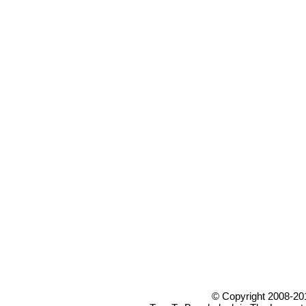
© Copyright 2008-20