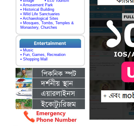
• Bridge
• Eco Tourism
• Amusement Park
• Historical Building
• Wild Life Sanctuaries
• Archaeological Sites
• Mosques, Tombs, Temples &
Monastery, Churches
• Music
• Fun, Games, Recreation
• Shopping Mall