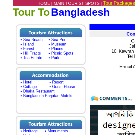
Tour Packages
HOME |
MAIN TOURIST SPOTS |
Tour To
Bangladesh
Con
• Sea Beach
• Sea Port
G
• Island
• Museum
Ja
• Forest
• Places
10, Kawran
• Hill Tracts
• Picnic Spots
Tel
• Tea Estate
• Park
E-mail 
• Hotel
• Resort
• Cottage
• Guest House
• Dhaka Restaurant
• Bangladesh Parjatan Motels
• Heritage
• Monuments