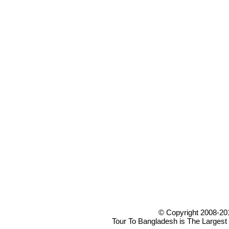
© Copyright 2008-20
Tour To Bangladesh is The Largest 