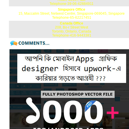
Telephone-39-06-42884911
Singapore Office
15, Maccalim Street, Netwest Centre, Singapore-069045, Singapore
Telephone-65-62217451
Canada Office
208, Bo-r Street West
Toronto, Ontario, Canada
Telephone-416-9443381