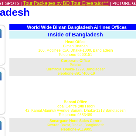
Tour Packages by BD Tour Opearator***
ST SPOTS |
|
PICTURE G
ladesh
World Wide Biman Bangladesh Airlines Offices
Inside of Bangladesh
Head Office
Biman Bhaban
100, Motijheel C/A, Dhaka-1000, Bangladesh
Telephone-9560151
Corporate Office
Balaka
Kurmitola, Dhaka-1229, Bangladesh
Telephone-8917400-19
Banani Office
Iqbal Centre (9th Floor)
42, Kamal Ataurtuk Avenue Banani, Dhaka-1213 Bangladesh
Telephone-9883489
Sonargaon Hotel Sales Centre
Kawran Bazar, Dhaka, Bangladesh
Telephone-9119995