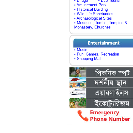
• Bridge
• Eco Tourism
• Amusement Park
• Historical Building
• Wild Life Sanctuaries
• Archaeological Sites
• Mosques, Tombs, Temples &
Monastery, Churches
• Music
• Fun, Games, Recreation
• Shopping Mall