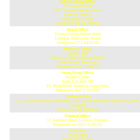
India (Kolkata) Office
Chowrangi Bazar
30/C, Jaharlal Nehero Road
Kolkata-700016
West Bengal, India
Telephone-91-33-249709
Nepal Office
Cross Country Nepal Hotel
Lojimpat, Katmunda, Nepal
Telephone-771-4434740
Malaysia Office
Lot-017-018
Begunan, Jalan Ampang-50450
Kualalampur, Malyasia
Telephone-603-21483765
Hong Kong Office
Hostan Center
Suite-216 and 217
63, Modi Road, Kawlong Hong Kong
Telephone-852-27215393
Thailand Office
01, F Osman Insurance Building, 163, Suraonese Road, Bangkok-10500,
Thailand
Telephone- 02-2333896
England Office
17, Kanduit Street, London, England
Telephone-44-0207-6290252
Itali Office
76, Bisholiti
Roam-00187, Itali