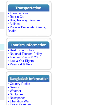
• Transportation
• Rent-a-Car
• Bus, Railway Services
• Airlines
• Popular Diagnostic Centre,
Dhaka
• Best Time to Tour
• National Tourism Policy
• Tourism Vision 2020
• Law & Our Rights
• Passport & Visa
• Country Profile
• Season
• Weather
• Sculpture
• Newspaper
• Liberation War
• Fair & Festivals