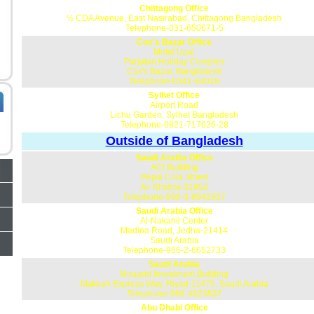
Chittagong Office
½ CDA Avenue, East Nasirabad, Chittagong Bangladesh
Telephone-031-650671-5
Cox's Bazar Office
Motel Upal
Parjatan Holiday Complex
Cox's Bazar, Bangladesh
Telephone-0341-64019
Sylhet Office
Airport Road
Lichu Garden, Sylhet Bangladesh
Telephone-0821-717026-28
Outside of Bangladesh
Saudi Arabia Office
ACI Building
Pepsi Cola Street
Al- Khobra-31952
Telephone-966-3-8942937
Saudi Arabia Office
Al-Nakahil Center
Madina Road, Jedha-21414
Saudi Arabia
Telephone-966-2-6652733
Saudi Arabia
Mouarid Investment Building
Makkah Express Way, Riyad-11475, Saudi Arabia
Telephone-966-4623537
Abu Dhabi Office