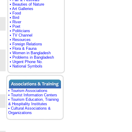
• Beauties of Nature
• Art Galleries
• Food
• Bird
• River
• Poet
• Politicians
• TV Channel
• Resources
• Foreign Relations
• Flora & Fauna
• Women in Bangladesh
• Problems in Bangladesh
• Urgent Phone No.
• National Symbols
• Tourism Associations
• Tourist Information Centers
• Tourism Education, Training
& Hospitality Institutes
• Cultural Associations &
Organizations