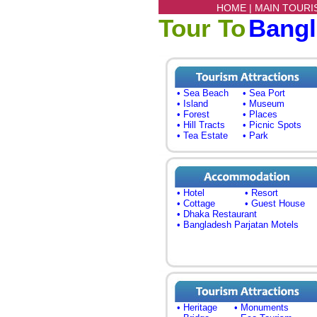
HOME |
MAIN TOURI
Tour To
Bang
• Sea Beach
• Sea Port
• Island
• Museum
• Forest
• Places
• Hill Tracts
• Picnic Spots
• Tea Estate
• Park
• Hotel
• Resort
• Cottage
• Guest House
• Dhaka Restaurant
• Bangladesh Parjatan Motels
• Heritage
• Monuments