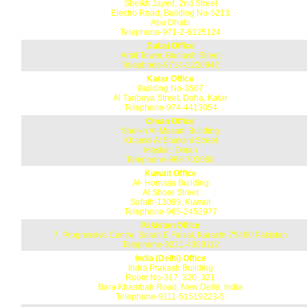
Sheikh Jayed, 2nd Street
Electro Road, Building No-5213
Abu Dhabi
Telephone-971-2-6325124
Dubai Office
Arbit Tower, Baniash Street
Telephone-9714-2220942
Katar Office
Building No-3507
Al Tariboya Street, Doha, Katar
Telephone-974-4413054
Oman Office
Sheikh Al-Masani Building
Khamis Al Shakshi Street
Maskat, Oman
Telephone-968-702060
Kuwait Office
Al- Homaija Building
Al Shore Street
Safath-13099, Kuwait
Telephone-965-2452977
Pakistan Office
7, Progressive Centre, Sarah E Faisal, Karachi-75400 Pakistan
Telephone-9221-4389112
India (Delhi) Office
Indra Prakash Building
Room No-317, 320, 321
Bara Khambah Road, New Delhi, India
Telephone-9111-51519223-5