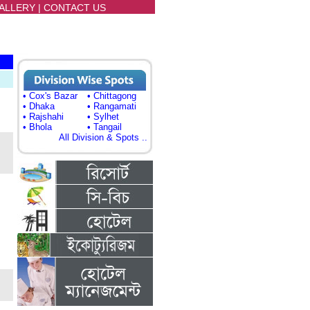
ALLERY
|
CONTACT US
• Cox's Bazar
• Chittagong
• Dhaka
• Rangamati
• Rajshahi
• Sylhet
• Bhola
• Tangail
All Division & Spots ..