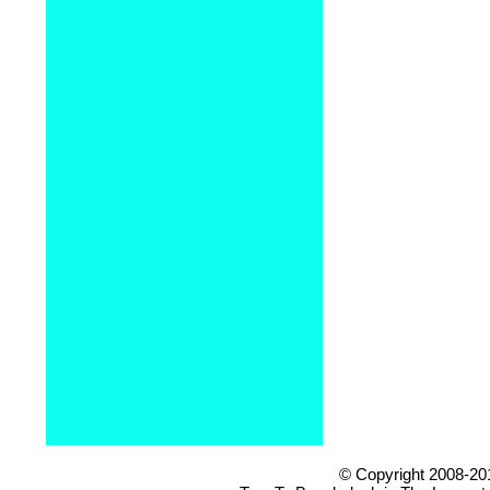
© Copyright 2008-20