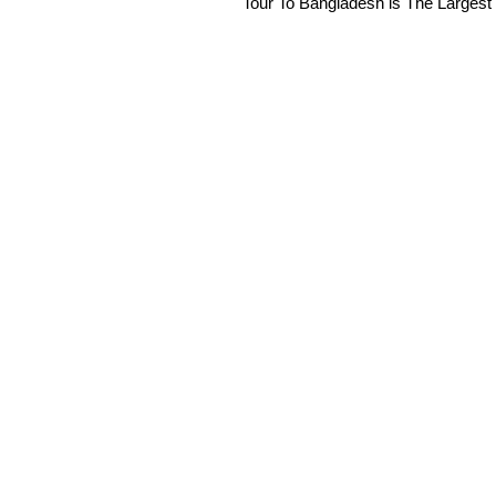
Tour To Bangladesh is The Largest 