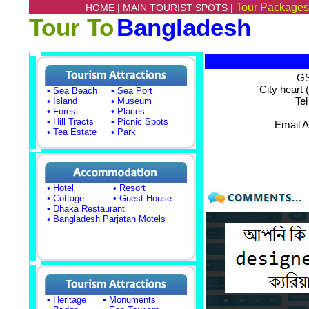
Tour Packages
HOME |
MAIN TOURIST SPOTS |
Tour To
Bangladesh
GS
City heart 
• Sea Beach
• Sea Port
Te
• Island
• Museum
• Forest
• Places
• Hill Tracts
• Picnic Spots
Email 
• Tea Estate
• Park
• Hotel
• Resort
• Cottage
• Guest House
• Dhaka Restaurant
• Bangladesh Parjatan Motels
• Heritage
• Monuments