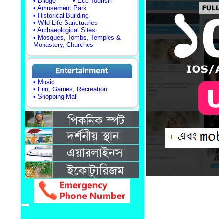
• Bridge
• Eco Tourism
• Amusement Park
• Historical Building
• Wild Life Sanctuaries
• Archaeological Sites
• Mosques, Tombs, Temples &
Monastery, Churches
• Music
• Fun, Games, Recreation
• Shopping Mall