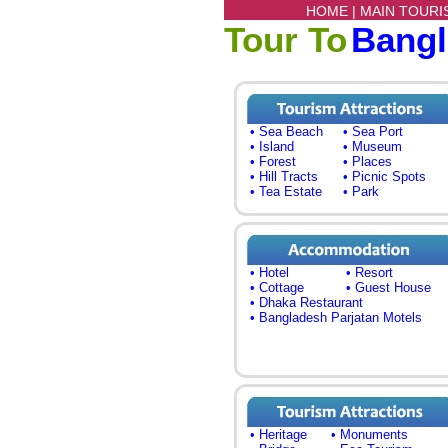
HOME |
MAIN TOURI
Tour To
Bang
• Sea Beach
• Sea Port
• Island
• Museum
• Forest
• Places
• Hill Tracts
• Picnic Spots
• Tea Estate
• Park
• Hotel
• Resort
• Cottage
• Guest House
• Dhaka Restaurant
• Bangladesh Parjatan Motels
• Heritage
• Monuments