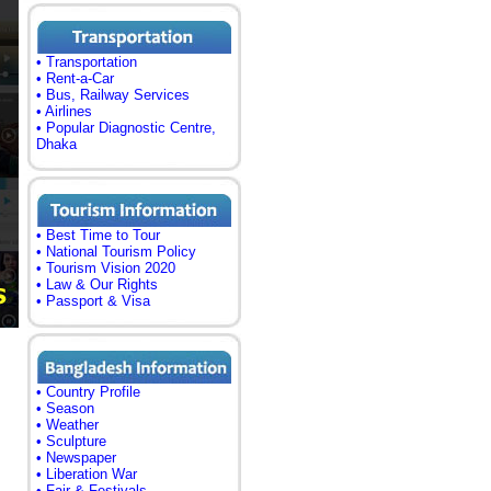
• Transportation
• Rent-a-Car
• Bus, Railway Services
• Airlines
• Popular Diagnostic Centre,
Dhaka
• Best Time to Tour
• National Tourism Policy
• Tourism Vision 2020
• Law & Our Rights
• Passport & Visa
• Country Profile
• Season
• Weather
• Sculpture
• Newspaper
• Liberation War
• Fair & Festivals