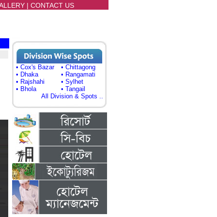
ALLERY
|
CONTACT US
• Cox's Bazar
• Chittagong
• Dhaka
• Rangamati
• Rajshahi
• Sylhet
• Bhola
• Tangail
All Division & Spots ..