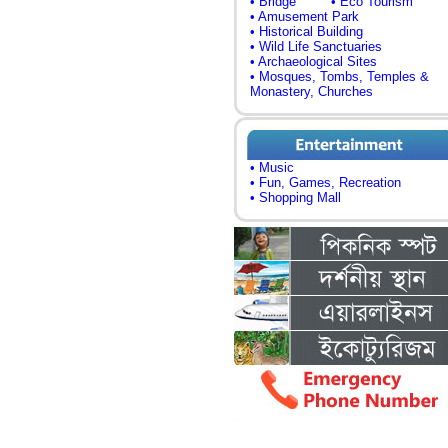
• Bridge
• Eco Tourism
• Amusement Park
• Historical Building
• Wild Life Sanctuaries
• Archaeological Sites
• Mosques, Tombs, Temples &
Monastery, Churches
• Music
• Fun, Games, Recreation
• Shopping Mall