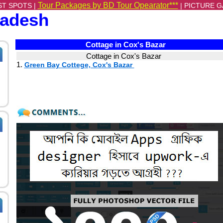
Tour Packages by BD Tour Opearator***
ST SPOTS |
|
PICTURE G
ladesh
Cottage in Cox's Bazar
Cottage in Cox's Bazar
1.
Green Bay Cottege, Cox's Bazar