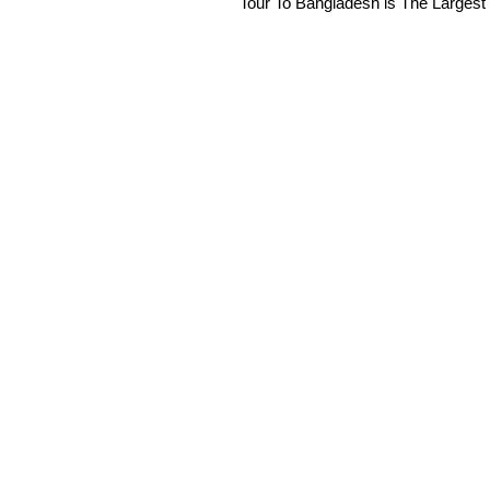
Tour To Bangladesh is The Largest 