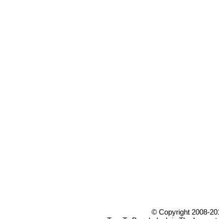
© Copyright 2008-20