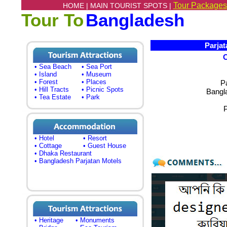
Tour Packages
HOME |
MAIN TOURIST SPOTS |
Tour To
Bangladesh
Parjata
• Sea Beach
• Sea Port
• Island
• Museum
• Forest
• Places
P
• Hill Tracts
• Picnic Spots
Bangl
• Tea Estate
• Park
P
• Hotel
• Resort
• Cottage
• Guest House
• Dhaka Restaurant
• Bangladesh Parjatan Motels
• Heritage
• Monuments