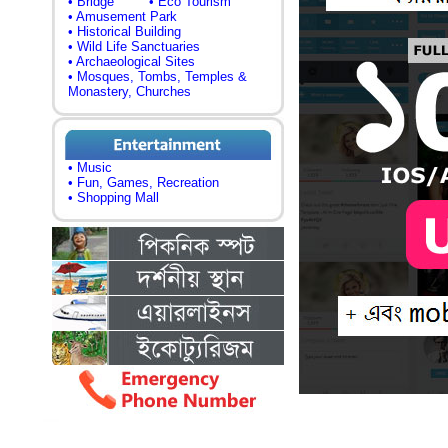
• Bridge
• Eco Tourism
• Amusement Park
• Historical Building
• Wild Life Sanctuaries
• Archaeological Sites
• Mosques, Tombs, Temples &
Monastery, Churches
• Music
• Fun, Games, Recreation
• Shopping Mall