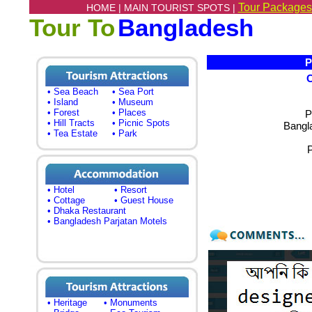
Tour Packages
HOME |
MAIN TOURIST SPOTS |
Tour To
Bangladesh
Pa
• Sea Beach
• Sea Port
• Island
• Museum
• Forest
• Places
P
• Hill Tracts
• Picnic Spots
Bangl
• Tea Estate
• Park
• Hotel
• Resort
• Cottage
• Guest House
• Dhaka Restaurant
• Bangladesh Parjatan Motels
• Heritage
• Monuments