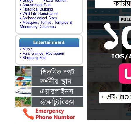
• Bridge
• Eco Tourism
• Amusement Park
• Historical Building
• Wild Life Sanctuaries
• Archaeological Sites
• Mosques, Tombs, Temples &
Monastery, Churches
• Music
• Fun, Games, Recreation
• Shopping Mall