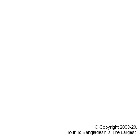
© Copyright 2008-20
Tour To Bangladesh is The Largest 