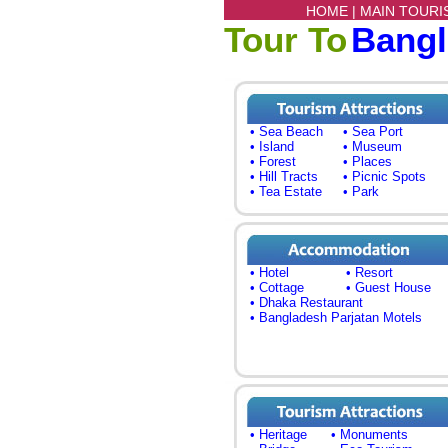
HOME |
MAIN TOURI
Tour To
Bang
• Sea Beach
• Sea Port
• Island
• Museum
• Forest
• Places
• Hill Tracts
• Picnic Spots
• Tea Estate
• Park
• Hotel
• Resort
• Cottage
• Guest House
• Dhaka Restaurant
• Bangladesh Parjatan Motels
• Heritage
• Monuments