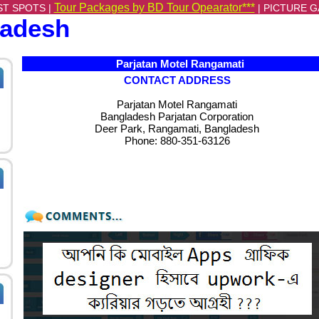
Tour Packages by BD Tour Opearator***
ST SPOTS |
|
PICTURE G
ladesh
Parjatan Motel Rangamati
CONTACT ADDRESS
Parjatan Motel Rangamati
Bangladesh Parjatan Corporation
Deer Park, Rangamati, Bangladesh
Phone:
880-351-63126