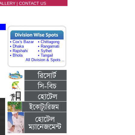
ALLERY
|
CONTACT US
• Cox's Bazar
• Chittagong
• Dhaka
• Rangamati
• Rajshahi
• Sylhet
• Bhola
• Tangail
All Division & Spots ..