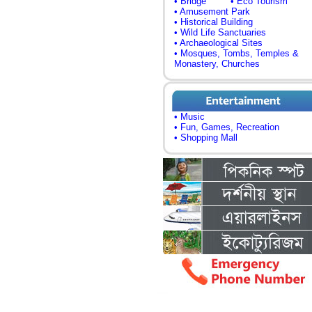
• Bridge
• Eco Tourism
• Amusement Park
• Historical Building
• Wild Life Sanctuaries
• Archaeological Sites
• Mosques, Tombs, Temples &
Monastery, Churches
• Music
• Fun, Games, Recreation
• Shopping Mall