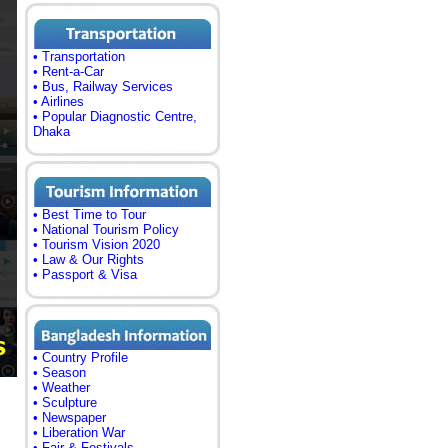
• Transportation
• Rent-a-Car
• Bus, Railway Services
• Airlines
• Popular Diagnostic Centre,
Dhaka
• Best Time to Tour
• National Tourism Policy
• Tourism Vision 2020
• Law & Our Rights
• Passport & Visa
• Country Profile
• Season
• Weather
• Sculpture
• Newspaper
• Liberation War
• Fair & Festivals